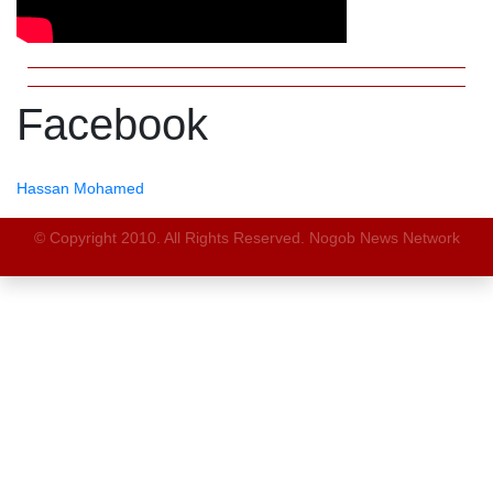
Facebook
Hassan Mohamed
© Copyright 2010. All Rights Reserved. Nogob News Network