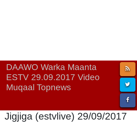
DAAWO Warka Maanta
ESTV 29.09.2017 Video
Muqaal Topnews
Jigjiga (estvlive) 29/09/2017