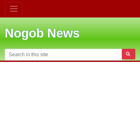
Nogob News