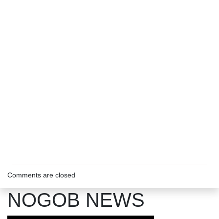
Comments are closed
NOGOB NEWS