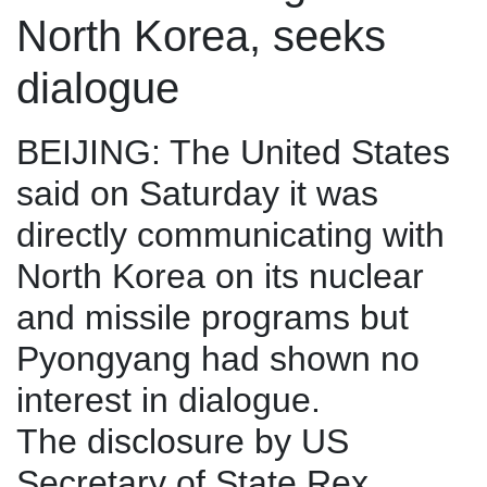
North Korea, seeks
dialogue
BEIJING: The United States
said on Saturday it was
directly communicating with
North Korea on its nuclear
and missile programs but
Pyongyang had shown no
interest in dialogue.
The disclosure by US
Secretary of State Rex