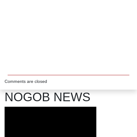
Comments are closed
NOGOB NEWS