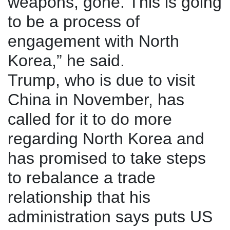
weapons, gone. This is going
to be a process of
engagement with North
Korea,” he said.
Trump, who is due to visit
China in November, has
called for it to do more
regarding North Korea and
has promised to take steps
to rebalance a trade
relationship that his
administration says puts US