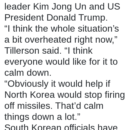
leader Kim Jong Un and US
President Donald Trump.
“I think the whole situation’s
a bit overheated right now,”
Tillerson said. “I think
everyone would like for it to
calm down.
“Obviously it would help if
North Korea would stop firing
off missiles. That’d calm
things down a lot.”
South Korean officials have