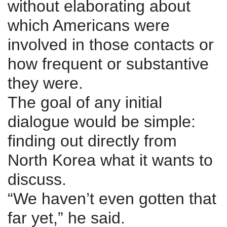
without elaborating about
which Americans were
involved in those contacts or
how frequent or substantive
they were.
The goal of any initial
dialogue would be simple:
finding out directly from
North Korea what it wants to
discuss.
“We haven’t even gotten that
far yet,” he said.