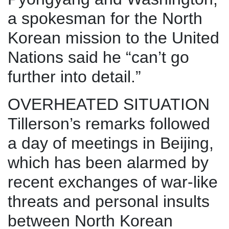
a spokesman for the North
Korean mission to the United
Nations said he “can’t go
further into detail.”
OVERHEATED SITUATION
Tillerson’s remarks followed
a day of meetings in Beijing,
which has been alarmed by
recent exchanges of war-like
threats and personal insults
between North Korean