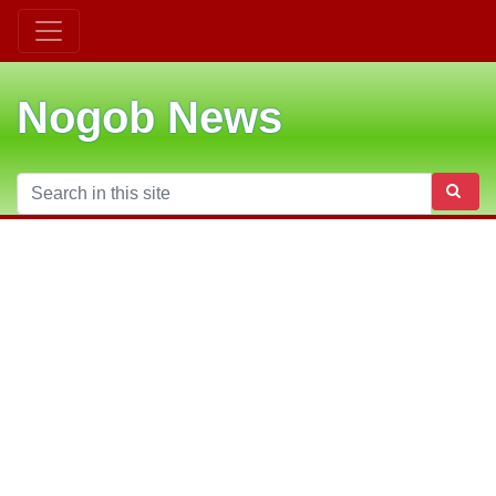
Nogob News