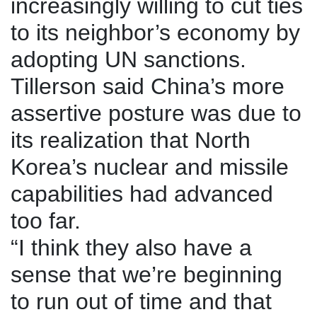
increasingly willing to cut ties
to its neighbor’s economy by
adopting UN sanctions.
Tillerson said China’s more
assertive posture was due to
its realization that North
Korea’s nuclear and missile
capabilities had advanced
too far.
“I think they also have a
sense that we’re beginning
to run out of time and that