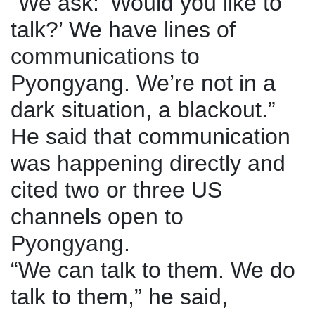
“We ask: ‘Would you like to
talk?’ We have lines of
communications to
Pyongyang. We’re not in a
dark situation, a blackout.”
He said that communication
was happening directly and
cited two or three US
channels open to
Pyongyang.
“We can talk to them. We do
talk to them,” he said,