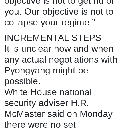
objective is not to get rid of
you. Our objective is not to
collapse your regime.”
INCREMENTAL STEPS
It is unclear how and when
any actual negotiations with
Pyongyang might be
possible.
White House national
security adviser H.R.
McMaster said on Monday
there were no set