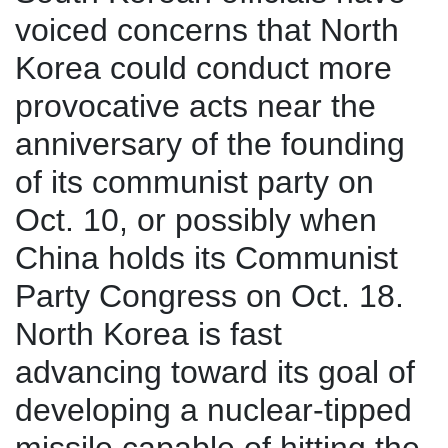
voiced concerns that North
Korea could conduct more
provocative acts near the
anniversary of the founding
of its communist party on
Oct. 10, or possibly when
China holds its Communist
Party Congress on Oct. 18.
North Korea is fast
advancing toward its goal of
developing a nuclear-tipped