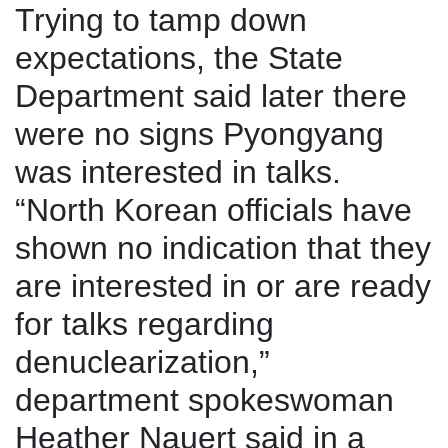
Trying to tamp down
expectations, the State
Department said later there
were no signs Pyongyang
was interested in talks.
“North Korean officials have
shown no indication that they
are interested in or are ready
for talks regarding
denuclearization,”
department spokeswoman
Heather Nauert said in a