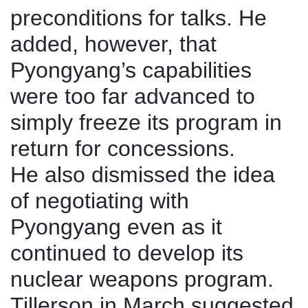
preconditions for talks. He
added, however, that
Pyongyang’s capabilities
were too far advanced to
simply freeze its program in
return for concessions.
He also dismissed the idea
of negotiating with
Pyongyang even as it
continued to develop its
nuclear weapons program.
Tillerson in March suggested