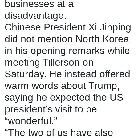
businesses at a
disadvantage.
Chinese President Xi Jinping
did not mention North Korea
in his opening remarks while
meeting Tillerson on
Saturday. He instead offered
warm words about Trump,
saying he expected the US
president’s visit to be
“wonderful.”
“The two of us have also