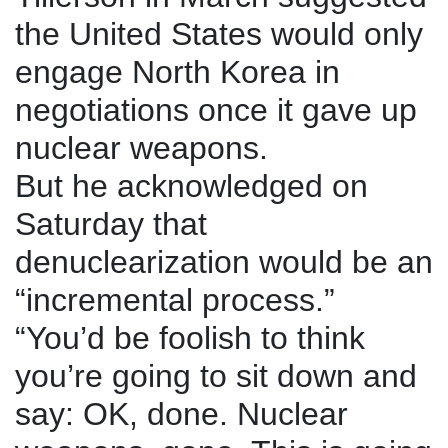
the United States would only
engage North Korea in
negotiations once it gave up
nuclear weapons.
But he acknowledged on
Saturday that
denuclearization would be an
“incremental process.”
“You’d be foolish to think
you’re going to sit down and
say: OK, done. Nuclear