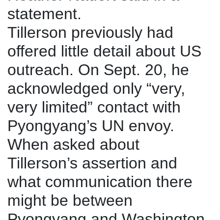
statement.
Tillerson previously had
offered little detail about US
outreach. On Sept. 20, he
acknowledged only “very,
very limited” contact with
Pyongyang’s UN envoy.
When asked about
Tillerson’s assertion and
what communication there
might be between
Pyongyang and Washington,