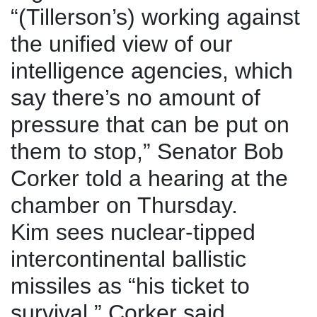
“(Tillerson’s) working against
the unified view of our
intelligence agencies, which
say there’s no amount of
pressure that can be put on
them to stop,” Senator Bob
Corker told a hearing at the
chamber on Thursday.
Kim sees nuclear-tipped
intercontinental ballistic
missiles as “his ticket to
survival,” Corker said.