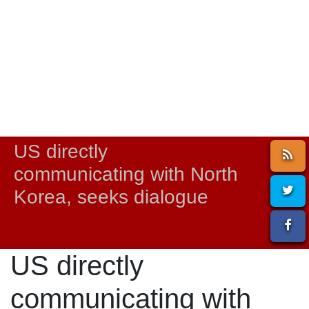
US directly
communicating with North
Korea, seeks dialogue
US directly
communicating with