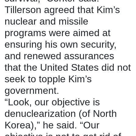
Tillerson agreed that Kim’s
nuclear and missile
programs were aimed at
ensuring his own security,
and renewed assurances
that the United States did not
seek to topple Kim’s
government.
“Look, our objective is
denuclearization (of North
Korea),” he said. “Our