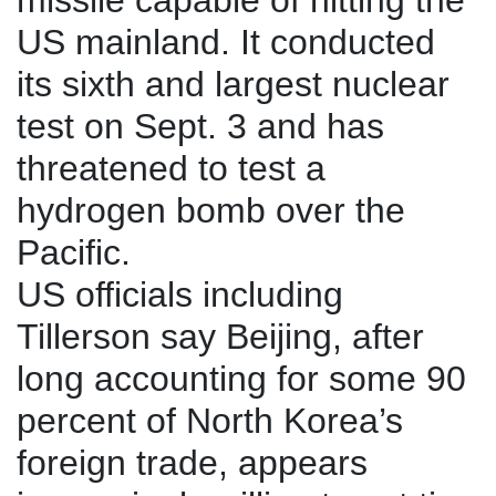
missile capable of hitting the
US mainland. It conducted
its sixth and largest nuclear
test on Sept. 3 and has
threatened to test a
hydrogen bomb over the
Pacific.
US officials including
Tillerson say Beijing, after
long accounting for some 90
percent of North Korea’s
foreign trade, appears