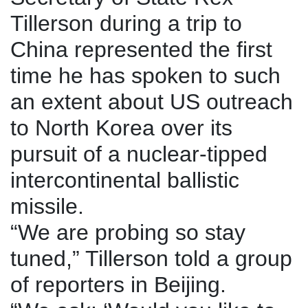
Tillerson during a trip to
China represented the first
time he has spoken to such
an extent about US outreach
to North Korea over its
pursuit of a nuclear-tipped
intercontinental ballistic
missile.
“We are probing so stay
tuned,” Tillerson told a group
of reporters in Beijing.