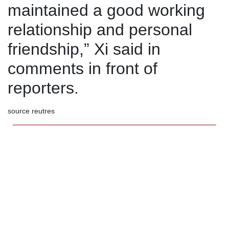
maintained a good working
relationship and personal
friendship,” Xi said in
comments in front of
reporters.
source reutres