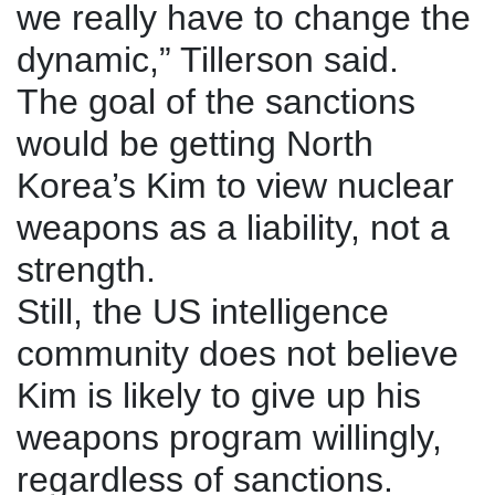
we really have to change the
dynamic,” Tillerson said.
The goal of the sanctions
would be getting North
Korea’s Kim to view nuclear
weapons as a liability, not a
strength.
Still, the US intelligence
community does not believe
Kim is likely to give up his
weapons program willingly,
regardless of sanctions.