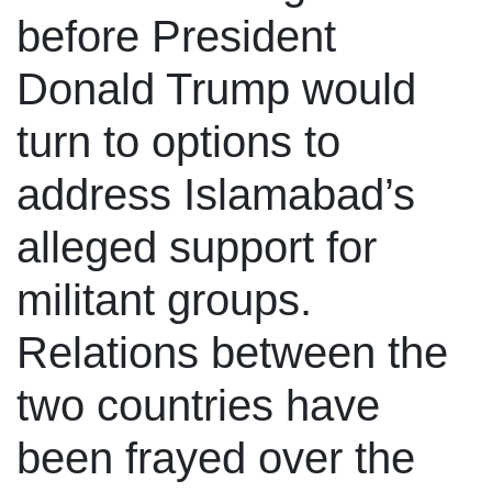
before President
Donald Trump would
turn to options to
address Islamabad’s
alleged support for
militant groups.
Relations between the
two countries have
been frayed over the