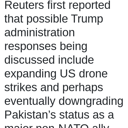
Reuters first reported
that possible Trump
administration
responses being
discussed include
expanding US drone
strikes and perhaps
eventually downgrading
Pakistan’s status as a