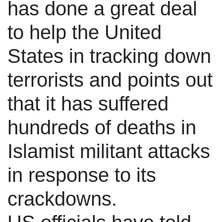
has done a great deal
to help the United
States in tracking down
terrorists and points out
that it has suffered
hundreds of deaths in
Islamist militant attacks
in response to its
crackdowns.