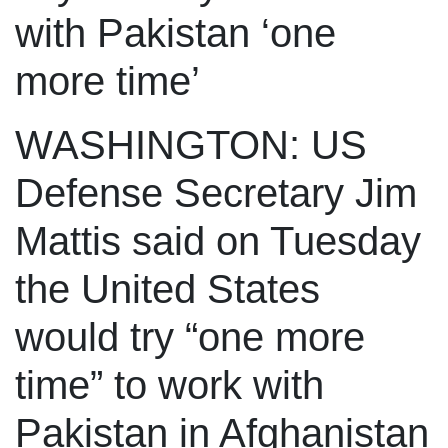
with Pakistan ‘one
more time’
WASHINGTON: US
Defense Secretary Jim
Mattis said on Tuesday
the United States
would try “one more
time” to work with
Pakistan in Afghanistan