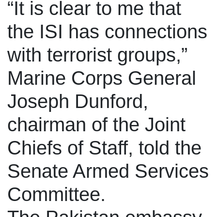
“It is clear to me that
the ISI has connections
with terrorist groups,”
Marine Corps General
Joseph Dunford,
chairman of the Joint
Chiefs of Staff, told the
Senate Armed Services
Committee.