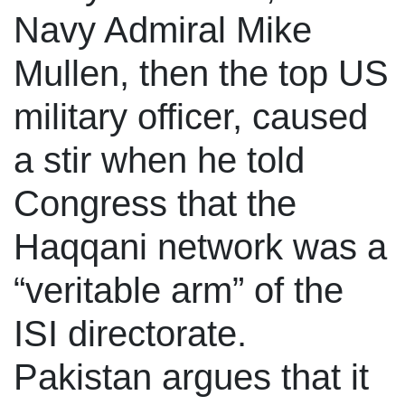
Navy Admiral Mike
Mullen, then the top US
military officer, caused
a stir when he told
Congress that the
Haqqani network was a
“veritable arm” of the
ISI directorate.
Pakistan argues that it