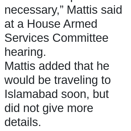
necessary,” Mattis said
at a House Armed
Services Committee
hearing.
Mattis added that he
would be traveling to
Islamabad soon, but
did not give more
details.