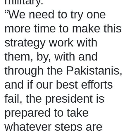
military.
“We need to try one
more time to make this
strategy work with
them, by, with and
through the Pakistanis,
and if our best efforts
fail, the president is
prepared to take
whatever steps are