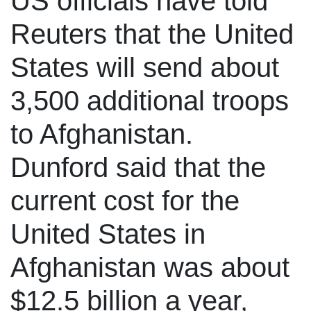
US officials have told
Reuters that the United
States will send about
3,500 additional troops
to Afghanistan.
Dunford said that the
current cost for the
United States in
Afghanistan was about
$12.5 billion a year,