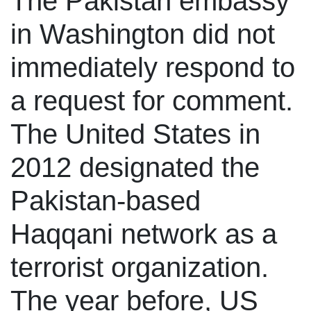
The Pakistan embassy
in Washington did not
immediately respond to
a request for comment.
The United States in
2012 designated the
Pakistan-based
Haqqani network as a
terrorist organization.
The year before, US