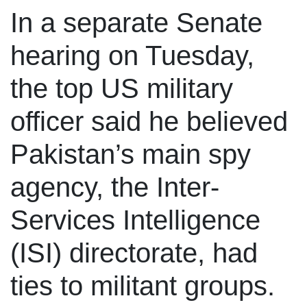
In a separate Senate
hearing on Tuesday,
the top US military
officer said he believed
Pakistan’s main spy
agency, the Inter-
Services Intelligence
(ISI) directorate, had
ties to militant groups.