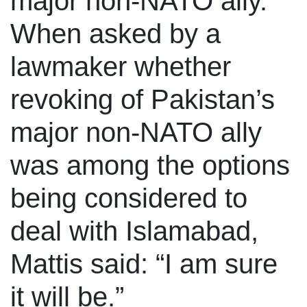
major non-NATO ally.
When asked by a
lawmaker whether
revoking of Pakistan’s
major non-NATO ally
was among the options
being considered to
deal with Islamabad,
Mattis said: “I am sure
it will be.”