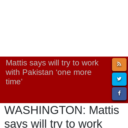
Mattis says will try to work
with Pakistan ‘one more
time’
WASHINGTON: Mattis
says will try to work