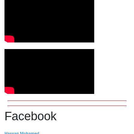
Facebook
Hassan Mohamed