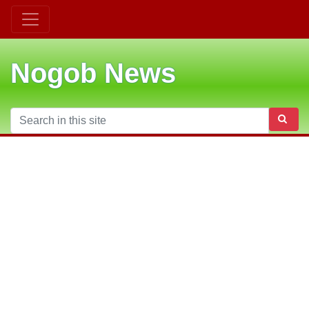
Nogob News