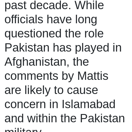
past decade. While
officials have long
questioned the role
Pakistan has played in
Afghanistan, the
comments by Mattis
are likely to cause
concern in Islamabad
and within the Pakistan