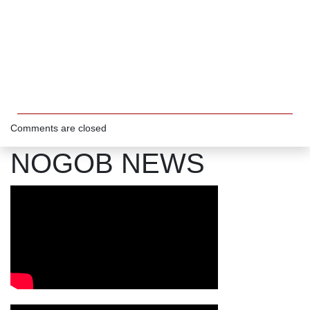
Comments are closed
NOGOB NEWS