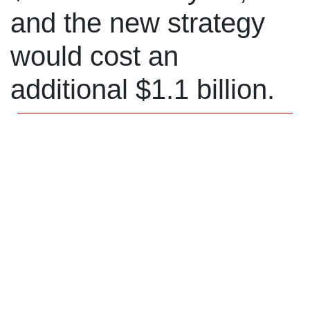
and the new strategy
would cost an
additional $1.1 billion.