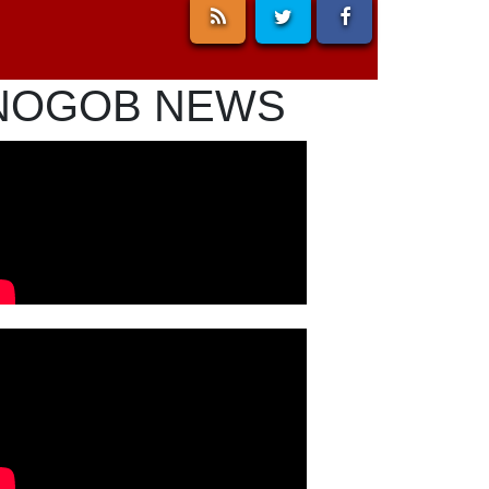
NOGOB NEWS