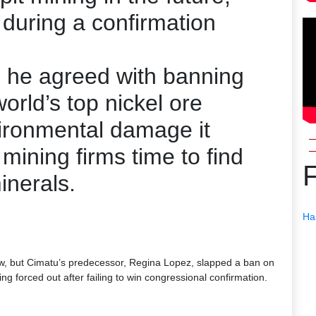
during a confirmation
h he agreed with banning
orld’s top nickel ore
vironmental damage it
mining firms time to find
inerals.
Ha
 law, but Cimatu’s predecessor, Regina Lopez, slapped a ban on
ng forced out after failing to win congressional confirmation.