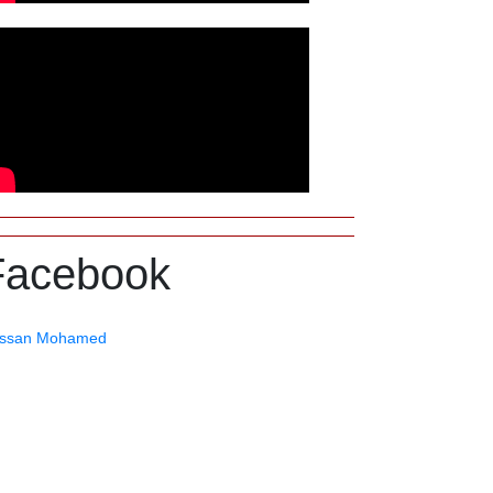
Facebook
ssan Mohamed