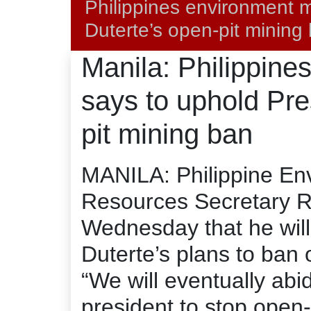
Philippines environment m
Duterte’s open-pit mining
Manila: Philippine
says to uphold Pre
pit mining ban
MANILA: Philippine En
Resources Secretary R
Wednesday that he will
Duterte’s plans to ban 
“We will eventually abid
president to stop open-p