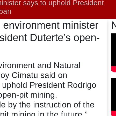
inister says to uphold President
 ban
s environment minister
sident Duterte’s open-
vironment and Natural
oy Cimatu said on
 uphold President Rodrigo
open-pit mining.
e by the instruction of the
it mining in the future,”