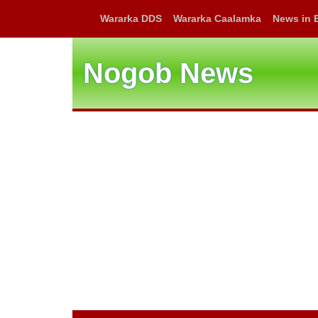
Wararka DDS
Wararka Caalamka
News in 
Nogob News