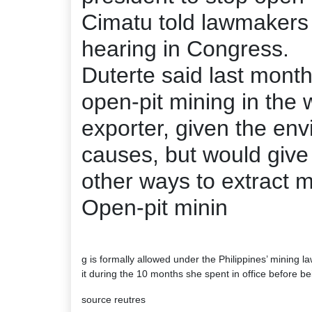
Cimatu told lawmakers 
hearing in Congress.
Duterte said last mont
open-pit mining in the w
exporter, given the en
causes, but would give 
other ways to extract m
Open-pit minin
g is formally allowed under the Philippines’ mining
it during the 10 months she spent in office before bei
source reutres