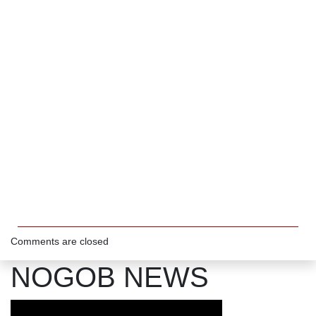
Comments are closed
NOGOB NEWS