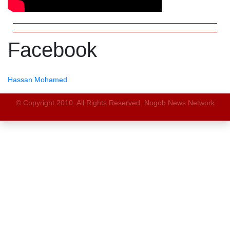
Facebook
Hassan Mohamed
© Copyright 2010. All Rights Reserved. Nogob News Network