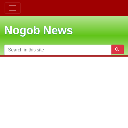
Nogob News