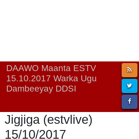
DAAWO Maanta ESTV
15.10.2017 Warka Ugu
Dambeeyay DDSI
Jigjiga (estvlive)
15/10/2017