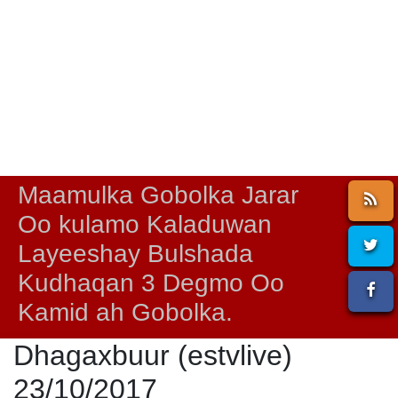
Maamulka Gobolka Jarar
Oo kulamo Kaladuwan
Layeeshay Bulshada
Kudhaqan 3 Degmo Oo
Kamid ah Gobolka.
Dhagaxbuur (estvlive)
23/10/2017