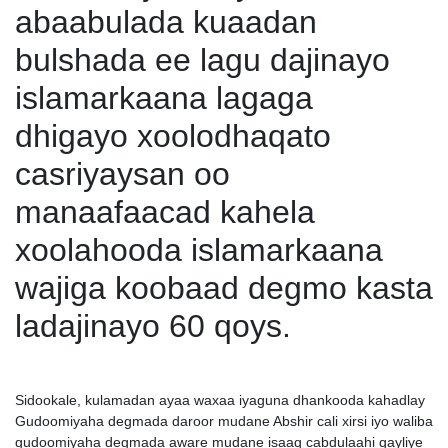
abaabulada kuaadan
bulshada ee lagu dajinayo
islamarkaana lagaga
dhigayo xoolodhaqato
casriyaysan oo
manaafaacad kahela
xoolahooda islamarkaana
wajiga koobaad degmo kasta
ladajinayo 60 qoys.
Sidookale, kulamadan ayaa waxaa iyaguna dhankooda kahadlay
Gudoomiyaha degmada daroor mudane Abshir cali xirsi iyo waliba
gudoomiyaha degmada aware mudane isaaq cabdulaahi qayliye