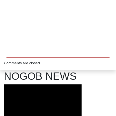
Comments are closed
NOGOB NEWS