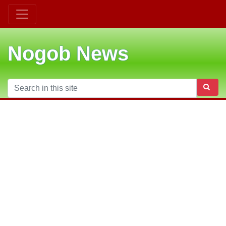
Nogob News