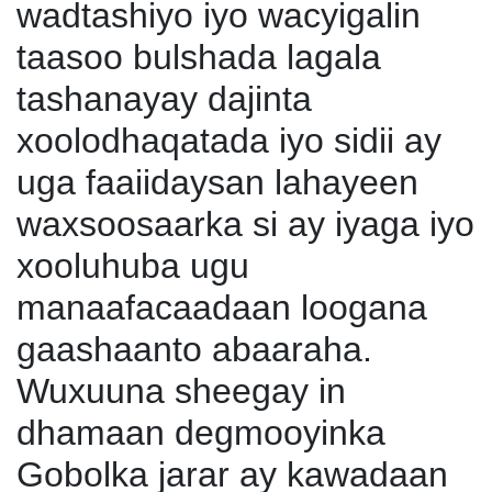
wadtashiyo iyo wacyigalin
taasoo bulshada lagala
tashanayay dajinta
xoolodhaqatada iyo sidii ay
uga faaiidaysan lahayeen
waxsoosaarka si ay iyaga iyo
xooluhuba ugu
manaafacaadaan loogana
gaashaanto abaaraha.
Wuxuuna sheegay in
dhamaan degmooyinka
Gobolka jarar ay kawadaan