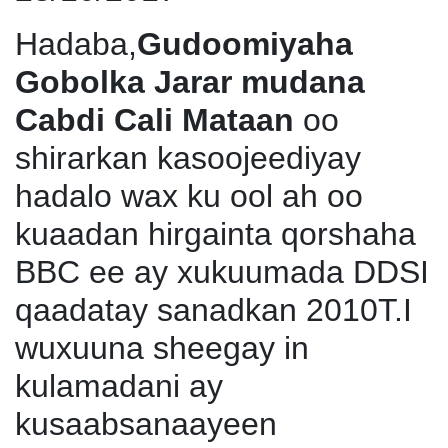
Hadaba,
Gudoomiyaha
Gobolka Jarar mudana
Cabdi Cali Mataan
oo
shirarkan kasoojeediyay
hadalo wax ku ool ah oo
kuaadan hirgainta qorshaha
BBC ee ay xukuumada DDSI
qaadatay sanadkan 2010T.I
wuxuuna sheegay in
kulamadani ay
kusaabsanaayeen