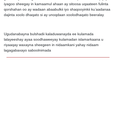
iyagoo sheegay in kamaamul ahaan ay sitoosa uqaateen fulinta
qorshahan oo ay wadaan abaabulkii iyo shaqooyinkii ku’aadanaa
dajinta xoolo dhaqato si ay unoqdaan xoolodhaqato beeralay.
Ugudanabayna bulshadii kaladuwanayda ee kulamada
lalayeeshay ayaa soodhaweeyay kulamadan islamarkaana u
riyaaqay waxayna sheegeen in nidaamkani yahay nidaam
lagagabaxayo saboolnimada