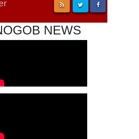
er
NOGOB NEWS