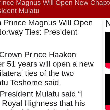
Prince Magnus Will Open New Chapt
sident Mulatu
wn Prince Magnus Will Open
orway Ties: President
n Crown Prince Haakon
er 51 years will open a new
lateral ties of the two
atu Teshome said.
President Mulatu said “I
s Royal Highness that his