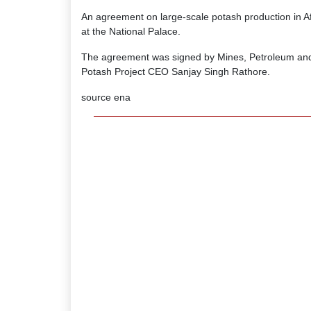
An agreement on large-scale potash production in A
at the National Palace.
The agreement was signed by Mines, Petroleum an
Potash Project CEO Sanjay Singh Rathore.
source ena