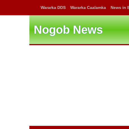
Wararka DDS
Wararka Caalamka
News in 
Nogob News