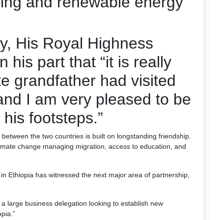
ring and renewable energy
y, His Royal Highness
is part that “it is really
te grandfather had visited
and I am very pleased to be
 his footsteps.”
between the two countries is built on longstanding friendship.
limate change managing migration, access to education, and
in Ethiopia has witnessed the next major area of partnership,
 large business delegation looking to establish new
pia.”