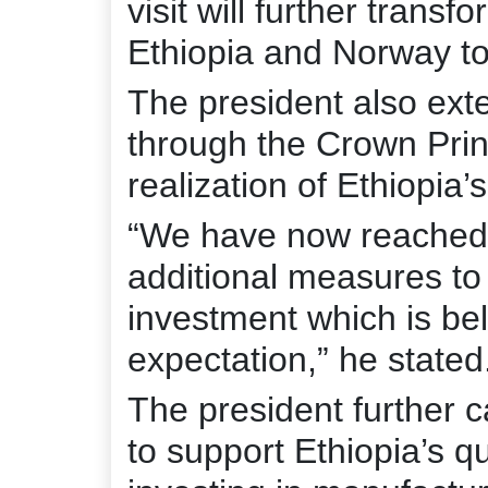
visit will further transf
Ethiopia and Norway to
The president also ext
through the Crown Princ
realization of Ethiopia
“We have now reached
additional measures to
investment which is bel
expectation,” he stated
The president further 
to support Ethiopia’s qu