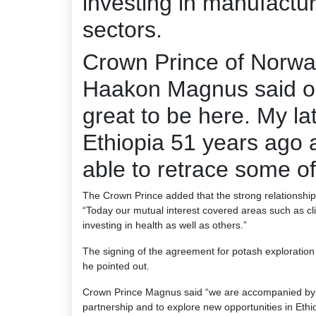
investing in manufactu
sectors.
Crown Prince of Norwa
Haakon Magnus said on h
great to be here. My la
Ethiopia 51 years ago 
able to retrace some of
The Crown Prince added that the strong relationship 
“Today our mutual interest covered areas such as c
investing in health as well as others.”
The signing of the agreement for potash exploration 
he pointed out.
Crown Prince Magnus said “we are accompanied by a
partnership and to explore new opportunities in Ethio