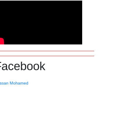
Facebook
ssan Mohamed