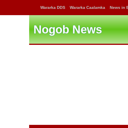
Wararka DDS
Wararka Caalamka
News in 
Nogob News