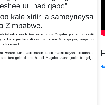
eeshee uu bad qabo”
oo kale xiriir la sameyneysa
ka Zimbabwe.
ah tallaabo aan la taageerin oo uu Mugabe qaadan horaantii
eyne ku xigeenkii dalkaas Emmerson Mnangagwa, isaga oo
ada koowaad.
 Harare Talaadadii maalin kadib markii taliyaha ciidamada
soo faro-gelin doono haddii Mugabe uusan joojin beegsiga
Ha