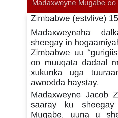
Madaxweyne Mugabe oo X
Zimbabwe (estvlive) 1
Madaxweynaha dalk
sheegay in hogaamiya
Zimbabwe uu “gurigiis
oo muuqata dadaal mi
xukunka uga tuura
awoodda haystay.
Madaxweyne Jacob Z
saaray ku sheegay
Mugabe, uuna u shee