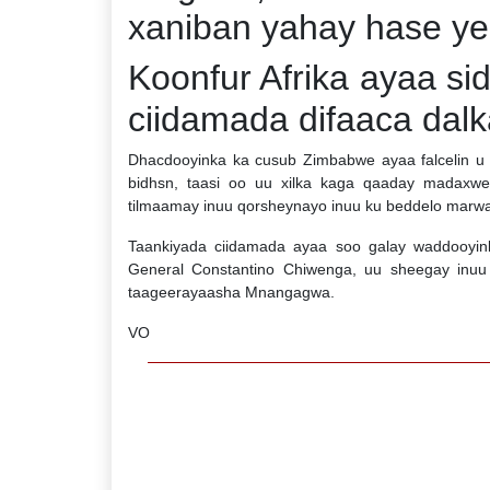
xaniban yahay hase y
Koonfur Afrika ayaa sid
ciidamada difaaca dal
Dhacdooyinka ka cusub Zimbabwe ayaa falcelin u 
bidhsn, taasi oo uu xilka kaga qaaday madaxw
tilmaamay inuu qorsheynayo inuu ku beddelo marw
Taankiyada ciidamada ayaa soo galay waddooyinka
General Constantino Chiwenga, uu sheegay inuu 
taageerayaasha Mnangagwa.
VO