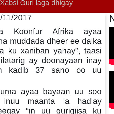
absi Guri laga dhigay
5/11/2017
a Koonfur Afrika ayaa
ha muddada dheer ee dalka
a ku xaniban yahay”, taasi
latarig ay doonayaan inay
an kadib 37 sano oo uu
uma ayaa bayaan uu soo
 inuu maanta la hadlay
gay “in uu gurigiisa ku