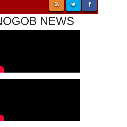
NOGOB NEWS