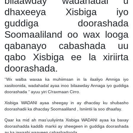
bilaawday wadahadal u
dhaxeeya Xisbiga iyo
guddiga doorashada
Soomaaliland oo wax looga
qabanayo cabashada uu
qabo Xisbiga ee la xiriirta
doorashada.
‘’Wx walba waxaa ka muhiimsan in la ilaaliyo Amniga iyo
xasiloonida, wadahadal ayaa inoo bilaawday Annaga iyo guddiga
doorashada ‘’ ayuu yiri C/raxmaan Cirro.
Xisbiga WADANI ayaa sheegay in ay dhacday ku shubasho
doorashadii ka dhacday Soomaaliland , Isniintii la soo dhaafay.
Qaar ka mid ah mas’uuliyiinta Xisbiga WADANI ayaa ka baxay
doorashadda kaddib markii ay sheegeen in guddiga doorashada
ay ka jawaabi waayeen cabashadooda