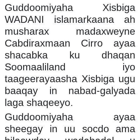
Guddoomiyaha Xisbiga
WADANI islamarkaana ah
musharax madaxweyne
Cabdiraxmaan Cirro ayaa
shacabka ku dhaqan
Soomaaliland iyo
taageerayaasha Xisbiga ugu
baaqay in nabad-galyada
laga shaqeeyo.
Guddoomiyaha ayaa
sheegay in uu socdo ama