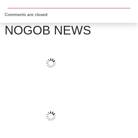
Comments are closed
NOGOB NEWS