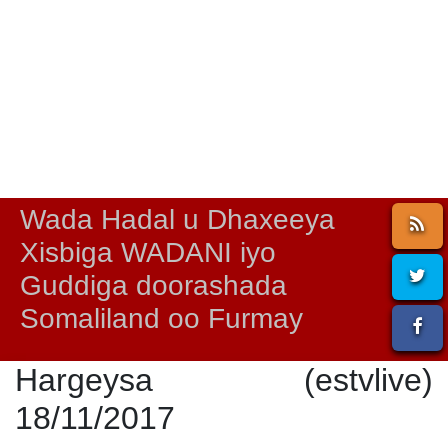
Wada Hadal u Dhaxeeya
Xisbiga WADANI iyo
Guddiga doorashada
Somaliland oo Furmay
Hargeysa (estvlive)
18/11/2017