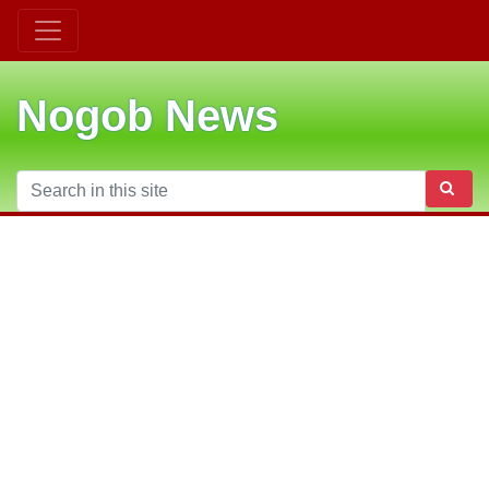
Nogob News