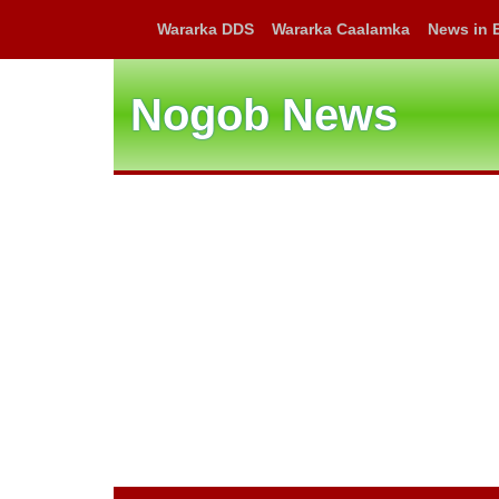
Wararka DDS
Wararka Caalamka
News in 
Nogob News