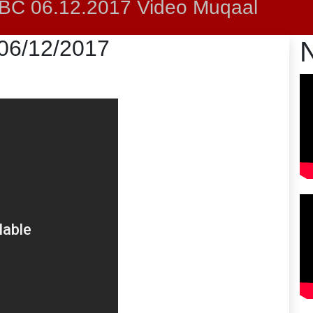
C 06.12.2017 Video Muqaal
 06/12/2017