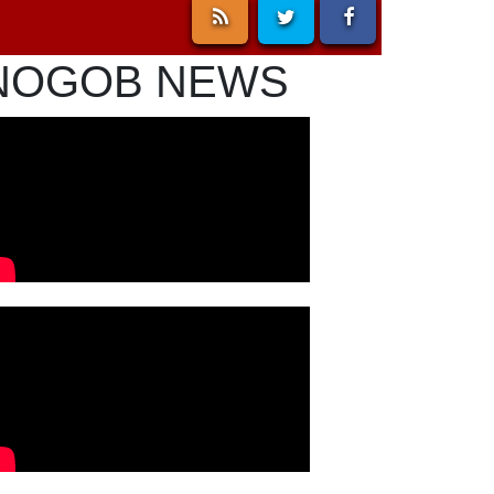
NOGOB NEWS