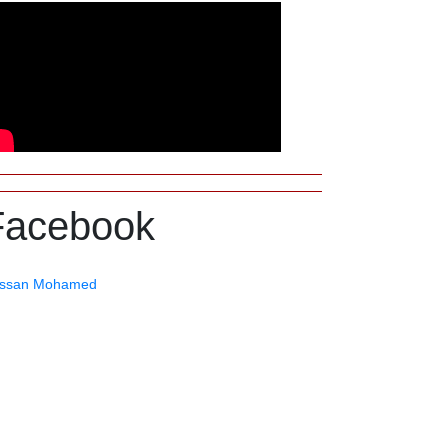
Facebook
ssan Mohamed