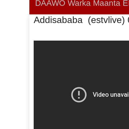
DAAWO Warka Maanta EB
Addisababa (estvlive)