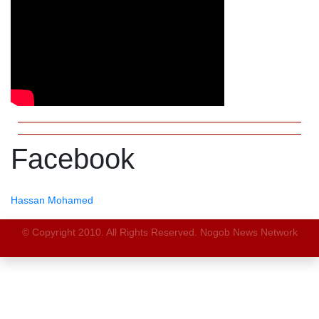
Facebook
Hassan Mohamed
© Copyright 2010. All Rights Reserved. Nogob News Network