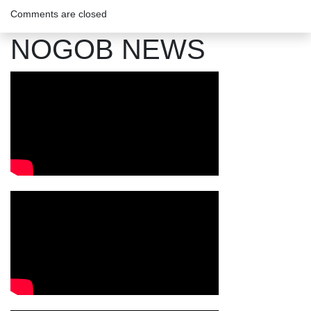
Comments are closed
NOGOB NEWS