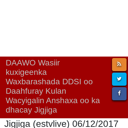
DAAWO Wasiir
kuxigeenka
Waxbarashada DDSI oo
Daahfuray Kulan
Wacyigalin Anshaxa oo ka
dhacay Jigjiga
Jigjiga (estvlive) 06/12/2017