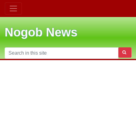
Nogob News