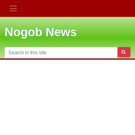
Nogob News