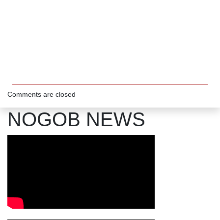
Comments are closed
NOGOB NEWS