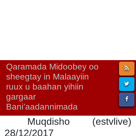
Qaramada Midoobey oo
sheegtay in Malaayiin
ruux u baahan yihiin
gargaar
Bani’aadannimada
Muqdisho (estvlive)
28/12/2017