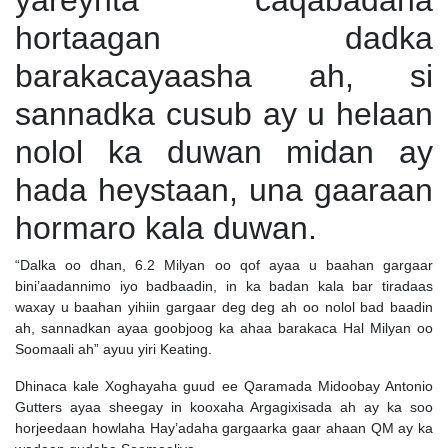
yareynta caqabadaha
hortaagan dadka
barakacayaasha ah, si
sannadka cusub ay u helaan
nolol ka duwan midan ay
hada heystaan, una gaaraan
hormaro kala duwan.
“Dalka oo dhan, 6.2 Milyan oo qof ayaa u baahan gargaar
bini’aadannimo iyo badbaadin, in ka badan kala bar tiradaas
waxay u baahan yihiin gargaar deg deg ah oo nolol bad baadin
ah, sannadkan ayaa goobjoog ka ahaa barakaca Hal Milyan oo
Soomaali ah” ayuu yiri Keating.
Dhinaca kale Xoghayaha guud ee Qaramada Midoobay Antonio
Gutters ayaa sheegay in kooxaha Argagixisada ah ay ka soo
horjeedaan howlaha Hay’adaha gargaarka gaar ahaan QM ay ka