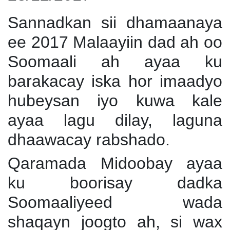
Sannadkan sii dhamaanaya
ee 2017 Malaayiin dad ah oo
Soomaali ah ayaa ku
barakacay iska hor imaadyo
hubeysan iyo kuwa kale
ayaa lagu dilay, laguna
dhaawacay rabshado.
Qaramada Midoobay ayaa
ku boorisay dadka
Soomaaliyeed wada
shaqayn joogto ah, si wax