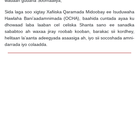
wadaan gudaha Soomaaliya,
Sida laga soo xigtay Xafiiska Qaramada Midoobay ee Isuduwaha
Hawlaha Bani’aadamnimada (OCHA), baahida cuntada ayaa ku
dhowaad laba laaban cel celiska Shanta sano ee sanadka
sababtoo ah waxaa jiray roobab kooban, barakac sii kordhey,
helitaan la’aanta adeegyada asaasiga ah, iyo sii socoshada amni-
darrada iyo colaadda.