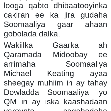
looga qabto dhibaatooyinka
cakiran ee ka jira gudaha
Soomaaliya gaar ahaan
gobolada dalka.
Wakiilka Gaarka ah
Qaramada Midoobay ee
arrimaha Soomaaliya
Michael Keating ayaa
sheegay muhiim in ay tahay
Dowladda Soomaaliya iyo
QM in ay iska kaashadaan