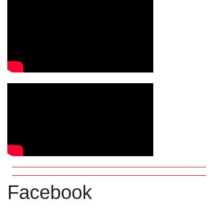
Facebook