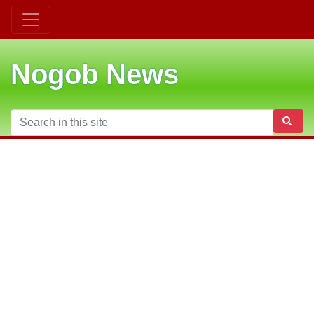
Nogob News