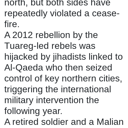
north, but both sides have
repeatedly violated a cease-
fire.
A 2012 rebellion by the
Tuareg-led rebels was
hijacked by jihadists linked to
Al-Qaeda who then seized
control of key northern cities,
triggering the international
military intervention the
following year.
A retired soldier and a Malian