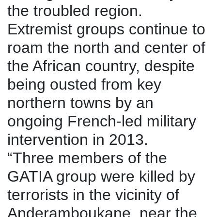
the troubled region.
Extremist groups continue to
roam the north and center of
the African country, despite
being ousted from key
northern towns by an
ongoing French-led military
intervention in 2013.
“Three members of the
GATIA group were killed by
terrorists in the vicinity of
Anderamboukane, near the