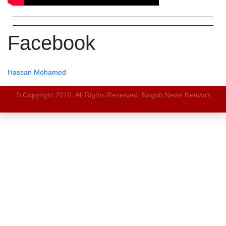
Facebook
Hassan Mohamed
© Copyright 2010. All Rights Reserved. Nogob News Network