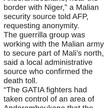
border with Niger,” a Malian
security source told AFP,
requesting anonymity.
The guerrilla group was
working with the Malian army
to secure part of Mali’s north,
said a local administrative
source who confirmed the
death toll.
“The GATIA fighters had
taken control of an area of