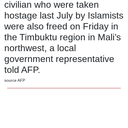
civilian who were taken
hostage last July by Islamists
were also freed on Friday in
the Timbuktu region in Mali’s
northwest, a local
government representative
told AFP.
source AFP