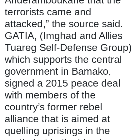
Anderamboukane that the
terrorists came and
attacked,” the source said.
GATIA, (Imghad and Allies
Tuareg Self-Defense Group)
which supports the central
government in Bamako,
signed a 2015 peace deal
with members of the
country’s former rebel
alliance that is aimed at
quelling uprisings in the