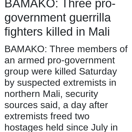
BAMAKO: Three pro-
government guerrilla
fighters killed in Mali
BAMAKO: Three members of
an armed pro-government
group were killed Saturday
by suspected extremists in
northern Mali, security
sources said, a day after
extremists freed two
hostages held since July in