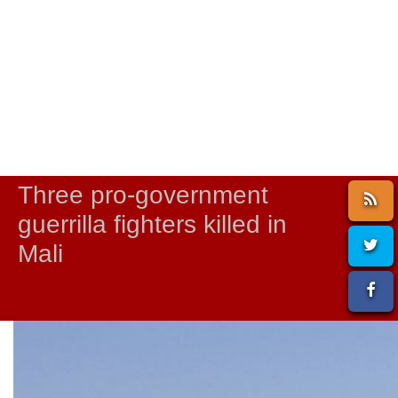
Three pro-government
guerrilla fighters killed in
Mali