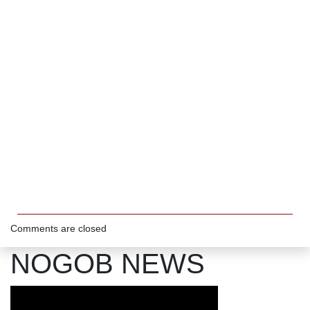
Comments are closed
NOGOB NEWS