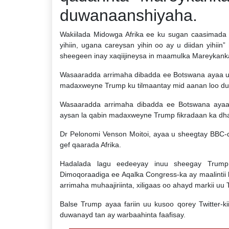
duwanaanshiyaha.
Wakiilada Midowga Afrika ee ku sugan caasimada
yihiin, ugana careysan yihin oo ay u diidan yihiin
sheegeen inay xaqiijineysa in maamulka Mareykanka
Wasaaradda arrimaha dibadda ee Botswana ayaa u 
madaxweyne Trump ku tilmaantay mid aanan loo dul
Wasaaradda arrimaha dibadda ee Botswana ayaa 
aysan la qabin madaxweyne Trump fikradaan ka dhan
Dr Pelonomi Venson Moitoi, ayaa u sheegtay BBC
gef qaarada Afrika.
Hadalada lagu eedeeyay inuu sheegay Trump a
Dimoqoraadiga ee Aqalka Congress-ka ay maalintii 
arrimaha muhaajiriinta, xiligaas oo ahayd markii uu
Balse Trump ayaa fariin uu kusoo qorey Twitter-k
duwanayd tan ay warbaahinta faafisay.