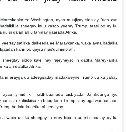
 Mareykanka ee Washington, ayaa muujiyay sida ay “uga xun
” hadalkii la sheegay inuu kasoo yeeray Trump, taasi oo ay ku
 uu si qalad ah u fahmay qaarada Afrika.
yeertay safiirka dalkeeda ee Maraykanka, waxa ayna hadalka
qaadan karin oo qeyru mas’uulnimo ah.
sheegtay sidoo kale inay rajeyneyso in dadka Mareykanka
ka ah dalalka Afrika.
-da in erayga uu adeegsaday madaxweyne Trump uu ku yahay
yaa yimid xili xildhibaanada xisbiyada Jamhuuriga iyo
khamiista xafiiskiisa ku booqdeen Trump si ay uga wadhadlaan
 Trump hadalada gefka ah jeediyay.
iisa waxa uu ku sheegay in erey bixinta uu isticmaalay ay ka