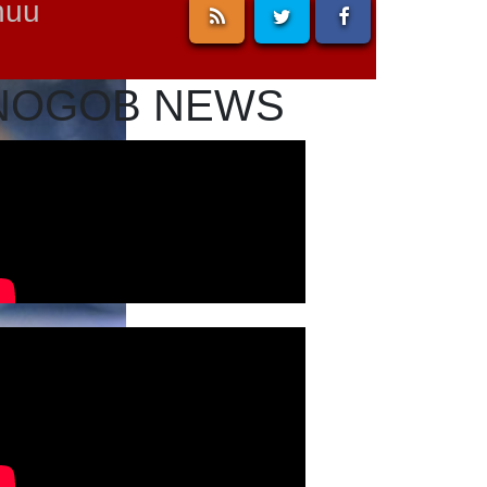
nuu
NOGOB NEWS