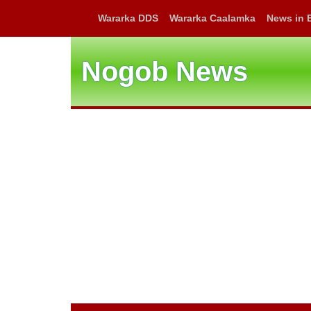
Wararka DDS
Wararka Caalamka
News in 
Nogob News