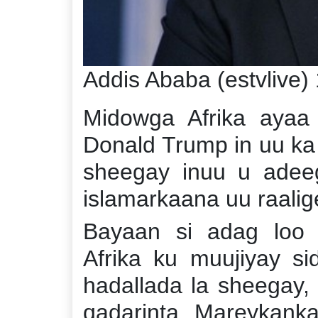
Addis Ababa (estvlive)
Midowga Afrika aya
Donald Trump in uu ka 
sheegay inuu u adee
islamarkaana uu raalige
Bayaan si adag loo
Afrika ku muujiyay s
hadallada la sheegay,
qadarinta Mareykanka