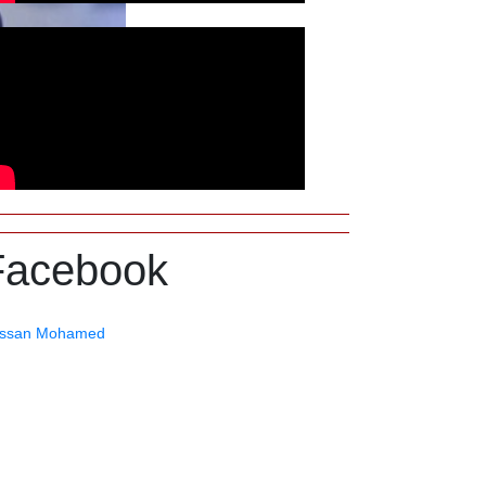
Facebook
ssan Mohamed