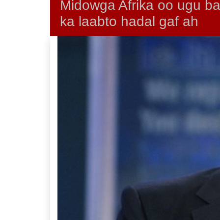
Midowga Afrika oo ugu 
ka laabto hadal gaf ah