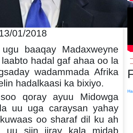
 13/01/2018
a ugu baaqay Madaxweyne
laabto hadal gaf ahaa oo la
gsaday wadammada Afrika
lin hadalkaasi ka bixiyo.
Ha
 soo qoray ayuu Midowga
ida uu uga caraysan yahay
 kuwaas oo sharaf dil ku ah
 uu siin jiray kala midab