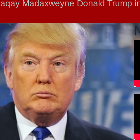
baaqay Madaxweyne Donald Trump i