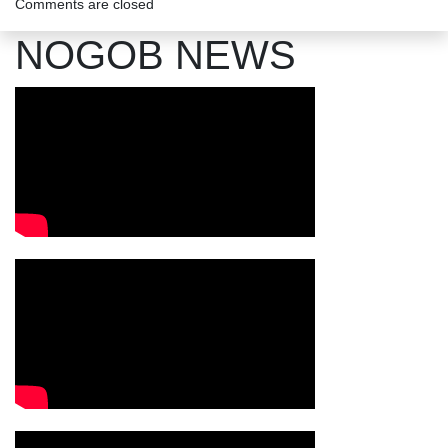
Comments are closed
NOGOB NEWS