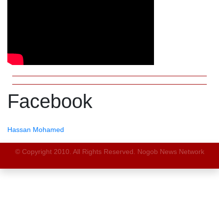
Facebook
Hassan Mohamed
© Copyright 2010. All Rights Reserved. Nogob News Network