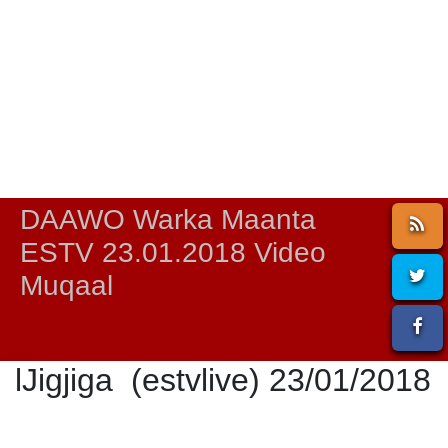
DAAWO Warka Maanta
ESTV 23.01.2018 Video
Muqaal
lJigjiga (estvlive) 23/01/2018