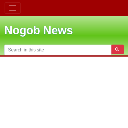
Nogob News