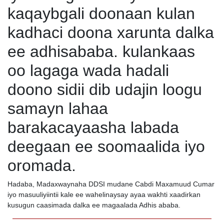
kaqaybgali doonaan kulan
kadhaci doona xarunta dalka
ee adhisababa. kulankaas
oo lagaga wada hadali
doono sidii dib udajin loogu
samayn lahaa
barakacayaasha labada
deegaan ee soomaalida iyo
oromada.
Hadaba, Madaxwaynaha DDSI mudane Cabdi Maxamuud Cumar
iyo masuuliyiintii kale ee wahelinaysay ayaa wakhti xaadirkan
kusugun caasimada dalka ee magaalada Adhis ababa.