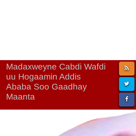
Madaxweyne Cabdi Wafdi
uu Hogaamin Addis
Ababa Soo Gaadhay
Maanta