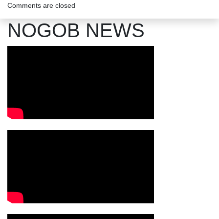
Comments are closed
NOGOB NEWS