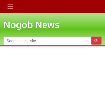
Nogob News