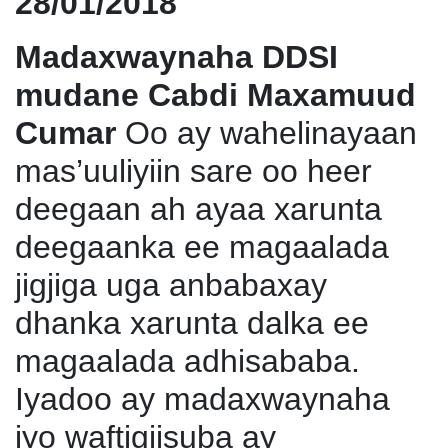
28/01/2018
Madaxwaynaha DDSI
mudane Cabdi Maxamuud
Cumar
Oo ay wahelinayaan
mas’uuliyiin sare oo heer
deegaan ah ayaa xarunta
deegaanka ee magaalada
jigjiga uga anbabaxay
dhanka xarunta dalka ee
magaalada adhisababa.
Iyadoo ay madaxwaynaha
iyo waftigiisuba ay