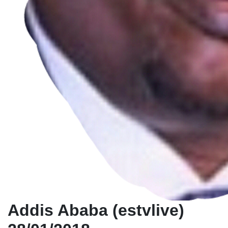
Addis Ababa (estvlive)