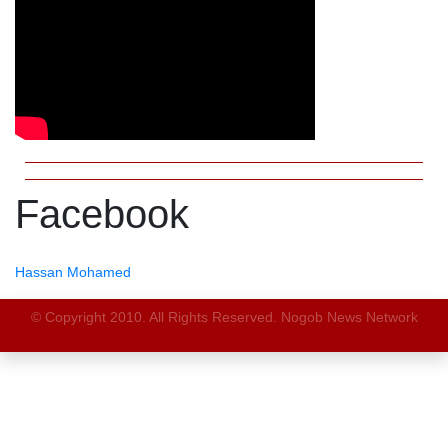
Facebook
Hassan Mohamed
© Copyright 2010. All Rights Reserved. Nogob News Network