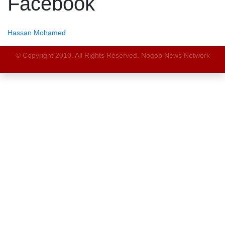
Facebook
Hassan Mohamed
© Copyright 2010. All Rights Reserved. Nogob News Network