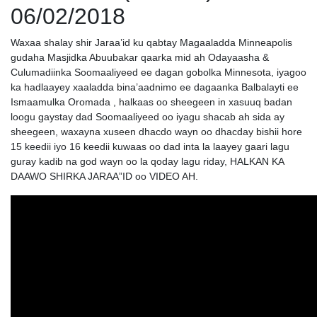
06/02/2018
Waxaa shalay shir Jaraa’id ku qabtay Magaaladda Minneapolis
gudaha Masjidka Abuubakar qaarka mid ah Odayaasha &
Culumadiinka Soomaaliyeed ee dagan gobolka Minnesota, iyagoo
ka hadlaayey xaaladda bina’aadnimo ee dagaanka Balbalayti ee
Ismaamulka Oromada , halkaas oo sheegeen in xasuuq badan
loogu gaystay dad Soomaaliyeed oo iyagu shacab ah sida ay
sheegeen, waxayna xuseen dhacdo wayn oo dhacday bishii hore
15 keedii iyo 16 keedii kuwaas oo dad inta la laayey gaari lagu
guray kadib na god wayn oo la qoday lagu riday, HALKAN KA
DAAWO SHIRKA JARAA”ID oo VIDEO AH.