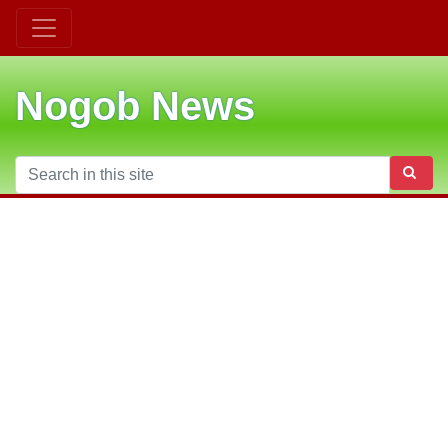
Nogob News