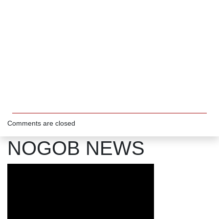
Comments are closed
NOGOB NEWS