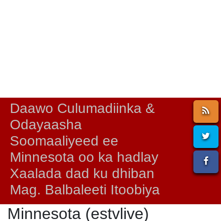
Daawo Culumadiinka &
Odayaasha
Soomaaliyeed ee
Minnesota oo ka hadlay
Xaalada dad ku dhiban
Mag. Balbaleeti Itoobiya
Minnesota (estvlive)