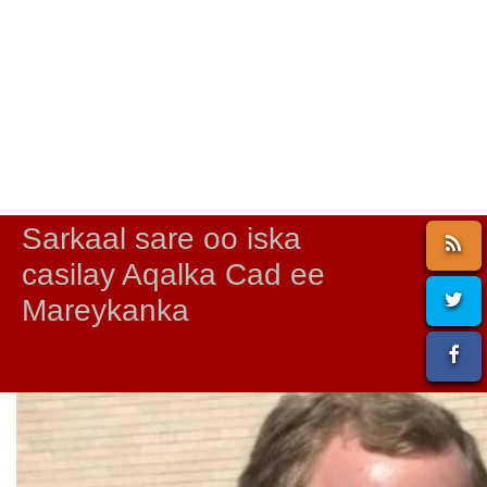
Sarkaal sare oo iska
casilay Aqalka Cad ee
Mareykanka