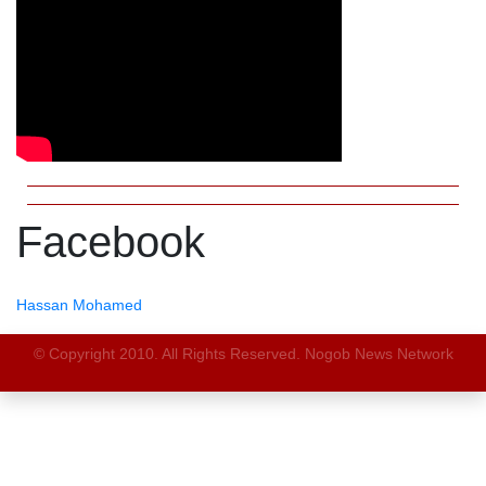
Facebook
Hassan Mohamed
© Copyright 2010. All Rights Reserved. Nogob News Network