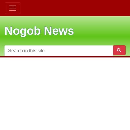
Nogob News