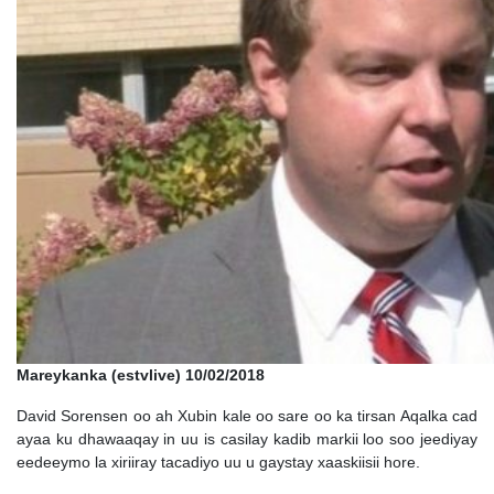
Mareykanka (estvlive) 10/02/2018
David Sorensen oo ah Xubin kale oo sare oo ka tirsan Aqalka cad
ayaa ku dhawaaqay in uu is casilay kadib markii loo soo jeediyay
eedeeymo la xiriiray tacadiyo uu u gaystay xaaskiisii hore.