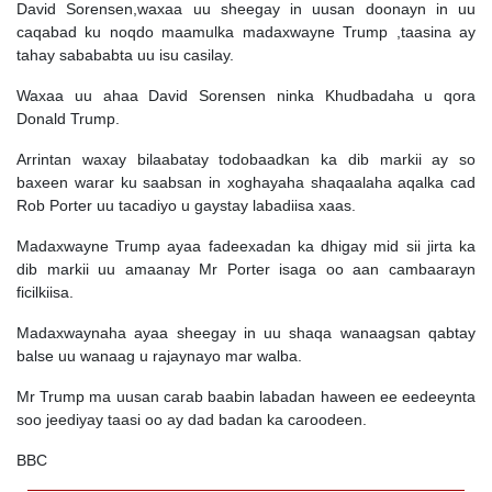
David Sorensen,waxaa uu sheegay in uusan doonayn in uu
caqabad ku noqdo maamulka madaxwayne Trump ,taasina ay
tahay sabababta uu isu casilay.
Waxaa uu ahaa David Sorensen ninka Khudbadaha u qora
Donald Trump.
Arrintan waxay bilaabatay todobaadkan ka dib markii ay so
baxeen warar ku saabsan in xoghayaha shaqaalaha aqalka cad
Rob Porter uu tacadiyo u gaystay labadiisa xaas.
Madaxwayne Trump ayaa fadeexadan ka dhigay mid sii jirta ka
dib markii uu amaanay Mr Porter isaga oo aan cambaarayn
ficilkiisa.
Madaxwaynaha ayaa sheegay in uu shaqa wanaagsan qabtay
balse uu wanaag u rajaynayo mar walba.
Mr Trump ma uusan carab baabin labadan haween ee eedeeynta
soo jeediyay taasi oo ay dad badan ka caroodeen.
BBC