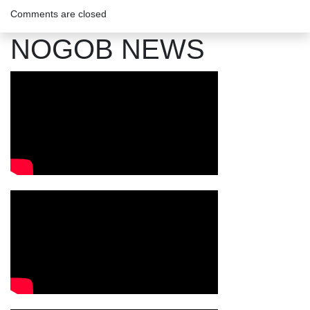
Comments are closed
NOGOB NEWS