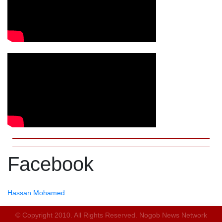
Facebook
Hassan Mohamed
© Copyright 2010. All Rights Reserved. Nogob News Network