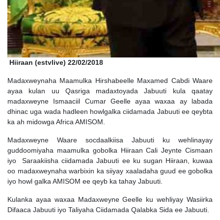
Hiiraan (estvlive) 22/02/2018
Madaxweynaha Maamulka Hirshabeelle Maxamed Cabdi Waare
ayaa kulan uu Qasriga madaxtoyada Jabuuti kula qaatay
madaxweyne Ismaaciil Cumar Geelle ayaa waxaa ay labada
dhinac uga wada hadleen howlgalka ciidamada Jabuuti ee qeybta
ka ah midowga Africa AMISOM.
Madaxweyne Waare socdaalkiisa Jabuuti ku wehlinayay
guddoomiyaha maamulka gobolka Hiiraan Cali Jeynte Cismaan
iyo Saraakiisha ciidamada Jabuuti ee ku sugan Hiiraan, kuwaa
oo madaxweynaha warbixin ka siiyay xaaladaha guud ee gobolka
iyo howl galka AMISOM ee qeyb ka tahay Jabuuti.
Kulanka ayaa waxaa Madaxweyne Geelle ku wehliyay Wasiirka
Difaaca Jabuuti iyo Taliyaha Ciidamada Qalabka Sida ee Jabuuti.