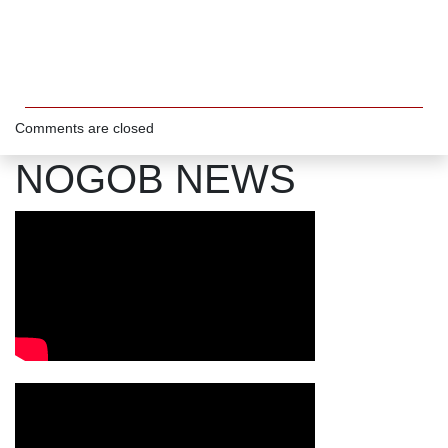
Comments are closed
NOGOB NEWS