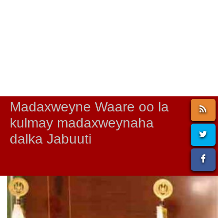
Madaxweyne Waare oo la
kulmay madaxweynaha
dalka Jabuuti