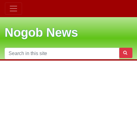
Nogob News