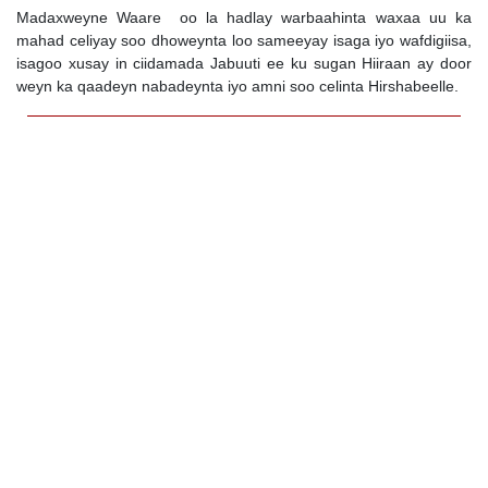
Madaxweyne Waare oo la hadlay warbaahinta waxaa uu ka
mahad celiyay soo dhoweynta loo sameeyay isaga iyo wafdigiisa,
isagoo xusay in ciidamada Jabuuti ee ku sugan Hiiraan ay door
weyn ka qaadeyn nabadeynta iyo amni soo celinta Hirshabeelle.