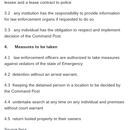
lessee and a lease contract to police
3.2 any institution has the responsibility to provide information
for law enforcement organs if requested to do so
3.3 any individual has the obligation to respect and implement
decision of the Command Post.
4. Measures to be taken
4.1 law enforcement officers are authorized to take measures
against violators of the state of Emergency
4.2 detention without an arrest warrant,
4.3 Keeping the detained person in a location to be decided by
the Command Post
4.4 undertake search at any time on any individual and premises
without court warrant
4.5 return looted property to their owners
Source fana