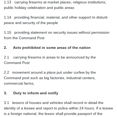
1.13 carrying firearms at market places, religious institutions,
public holiday celebration and public areas
1.14 providing financial, material, and other support to disturb
peace and security of the people
1.15 providing statement on security issues without permission
from the Command Post
2. Acts prohibited in some areas of the nation
2.1 carrying firearms in areas to be announced by the
Command Post
2.2 movement around a place put under curfew by the
Command post such as big factories, industrial centers,
commercial farms,
3. Duty to inform and notify
3.1 lessors of houses and vehicles shall record in detail the
identity of a lessee and report to police within 24 hours. If a lessee
is a foreign national, the lessor shall provide passport of the