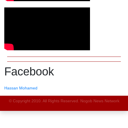
Facebook
Hassan Mohamed
© Copyright 2010. All Rights Reserved. Nogob News Network