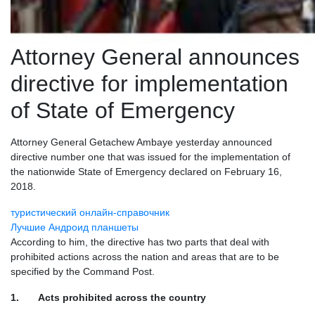
Attorney General announces
directive for implementation
of State of Emergency
Attorney General Getachew Ambaye yesterday announced
directive number one that was issued for the implementation of
the nationwide State of Emergency declared on February 16,
2018.
туристический онлайн-справочник
Лучшие Андроид планшеты
According to him, the directive has two parts that deal with
prohibited actions across the nation and areas that are to be
specified by the Command Post.
1. Acts prohibited across the country