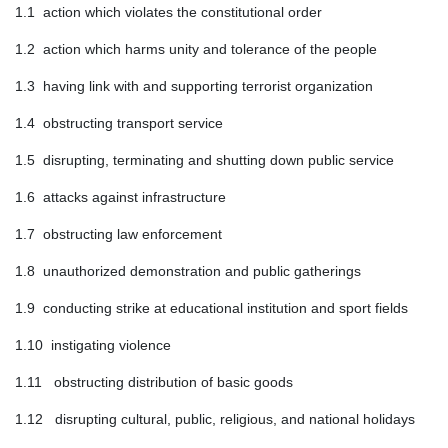
1.1 action which violates the constitutional order
1.2 action which harms unity and tolerance of the people
1.3 having link with and supporting terrorist organization
1.4 obstructing transport service
1.5 disrupting, terminating and shutting down public service
1.6 attacks against infrastructure
1.7 obstructing law enforcement
1.8 unauthorized demonstration and public gatherings
1.9 conducting strike at educational institution and sport fields
1.10 instigating violence
1.11 obstructing distribution of basic goods
1.12 disrupting cultural, public, religious, and national holidays