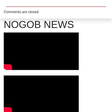
Comments are closed
NOGOB NEWS