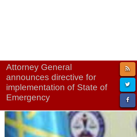
Attorney General
announces directive for
implementation of State of
Emergency