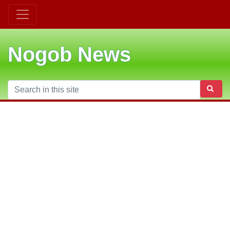
Nogob News