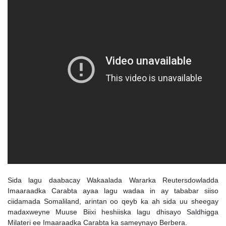
Sida lagu daabacay Wakaalada Wararka Reutersdowladda
Imaaraadka Carabta ayaa lagu wadaa in ay tababar siiso
ciidamada Somaliland, arintan oo qeyb ka ah sida uu sheegay
madaxweyne Muuse Biixi heshiiska lagu dhisayo Saldhigga
Milateri ee Imaaraadka Carabta ka sameynayo Berbera.