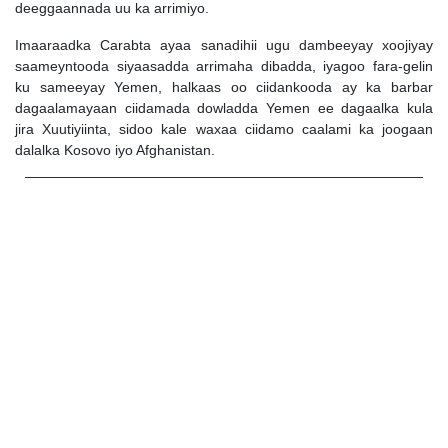
deeggaannada uu ka arrimiyo.
Imaaraadka Carabta ayaa sanadihii ugu dambeeyay xoojiyay
saameyntooda siyaasadda arrimaha dibadda, iyagoo fara-gelin
ku sameeyay Yemen, halkaas oo ciidankooda ay ka barbar
dagaalamayaan ciidamada dowladda Yemen ee dagaalka kula
jira Xuutiyiinta, sidoo kale waxaa ciidamo caalami ka joogaan
dalalka Kosovo iyo Afghanistan.