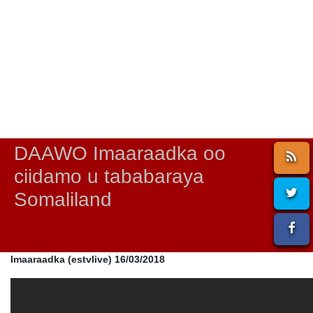
DAAWO Imaaraadka oo
ciidamo u tababaraya
Somaliland
Imaaraadka (estvlive) 16/03/2018