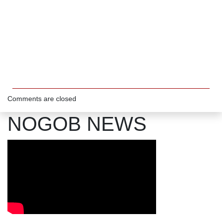
Comments are closed
NOGOB NEWS