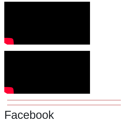
Facebook