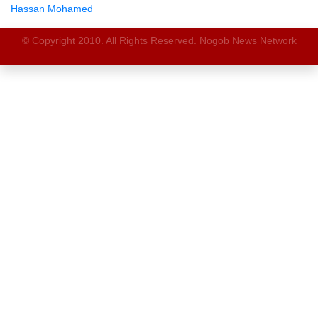
Hassan Mohamed
© Copyright 2010. All Rights Reserved. Nogob News Network