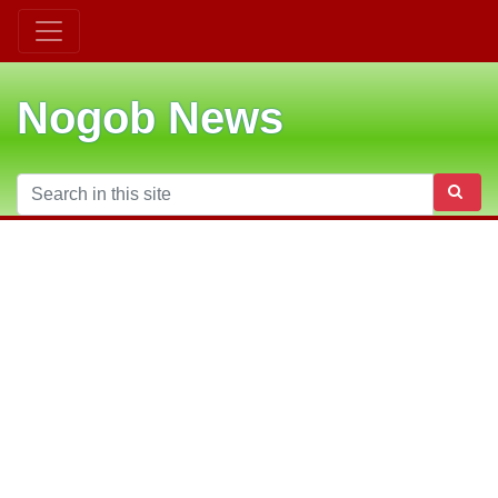
Nogob News