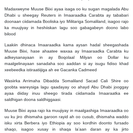
Madaxweyne Muuse Biixi ayaa isaga oo ku sugan magalada Abu
Dhabi u sheegay Reuters in Imaaraadka Carabta ay tababari
doonaan ciidamada Booliska iyo Militariga Somaliland, isagoo rajo
ka muujiyay in heshiiskan lagu soo gabagabeyn doono labo
bilood
Laakiin dhinaca Imaaraadka kama aysan hadal sheegashada
Muuse Biixi, hase ahaatee waxaa ay Imaaraadka Carabta ku
adkeysanayaan in ay Boqolaal Milyan oo Dollar ku
maalgelinayaan sanadaha soo aaddan si ay isugu fidiso khad
xeebeedka istiraatiijiga ah ee Gacanka Cadmeed
Wasiirka Arrimaha Dibadda Somaliland Sacad Cali Shire oo
goobta wareysiga lagu qaadayay oo ahayd Abu Dhabi jooggay
ayaa diiday inuu sheego tirada ciidamada Imaaraatka ee
saldhigan doona saldhiggaasi.
Muuse Biixi ayaa rajo ka muujiyay in maalgashiga Imaaraadka oo
uu ku jiro dhismaha garoon rayid ah oo cusub, dhismaha waddo
isku xirta Berbera iyo Ethiopia ay soo kordhin doonto fursado
shaqo, isagoo xusay in shaqa la’aan daran ay ka jirto