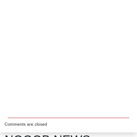
Comments are closed