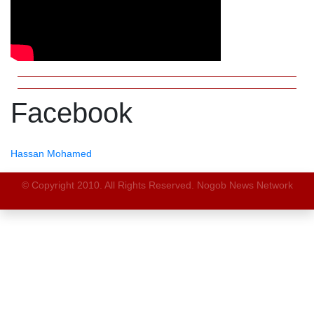
Facebook
Hassan Mohamed
© Copyright 2010. All Rights Reserved. Nogob News Network