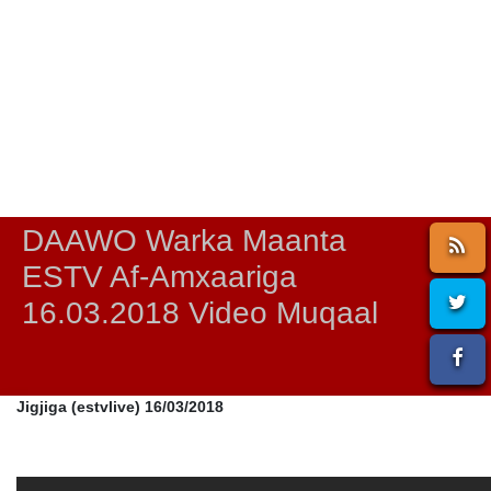
DAAWO Warka Maanta
ESTV Af-Amxaariga
16.03.2018 Video Muqaal
Jigjiga (estvlive) 16/03/2018