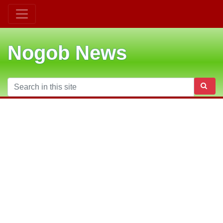
Nogob News