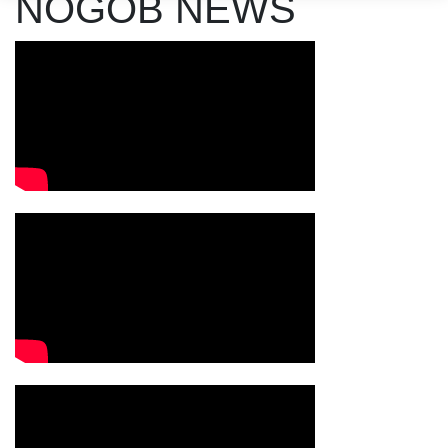
NOGOB NEWS