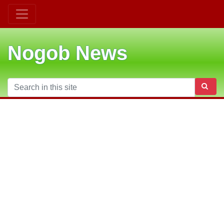
Nogob News