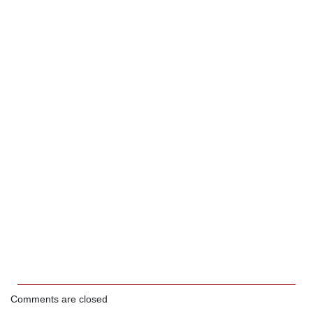
Comments are closed