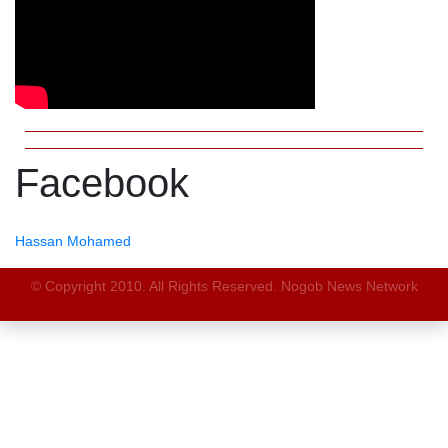
Facebook
Hassan Mohamed
© Copyright 2010. All Rights Reserved. Nogob News Network