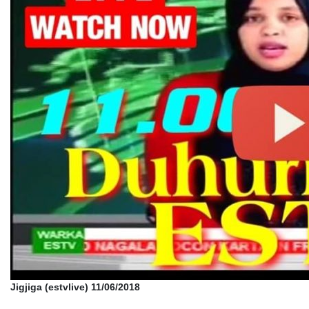
Jigjiga (estvlive) 11/06/2018