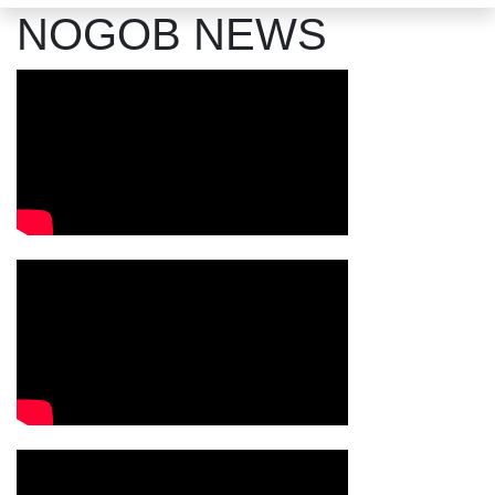
NOGOB NEWS