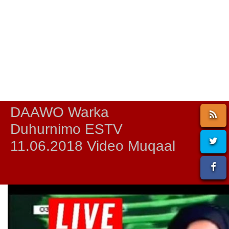
DAAWO Warka
Duhurnimo ESTV
11.06.2018 Video Muqaal