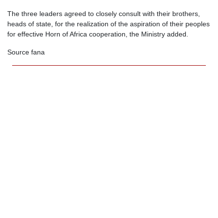
The three leaders agreed to closely consult with their brothers,
heads of state, for the realization of the aspiration of their peoples
for effective Horn of Africa cooperation, the Ministry added.
Source fana