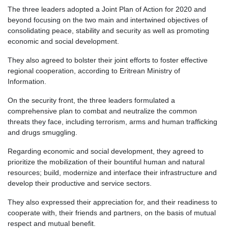
The three leaders adopted a Joint Plan of Action for 2020 and
beyond focusing on the two main and intertwined objectives of
consolidating peace, stability and security as well as promoting
economic and social development.
They also agreed to bolster their joint efforts to foster effective
regional cooperation, according to Eritrean Ministry of
Information.
On the security front, the three leaders formulated a
comprehensive plan to combat and neutralize the common
threats they face, including terrorism, arms and human trafficking
and drugs smuggling.
Regarding economic and social development, they agreed to
prioritize the mobilization of their bountiful human and natural
resources; build, modernize and interface their infrastructure and
develop their productive and service sectors.
They also expressed their appreciation for, and their readiness to
cooperate with, their friends and partners, on the basis of mutual
respect and mutual benefit.