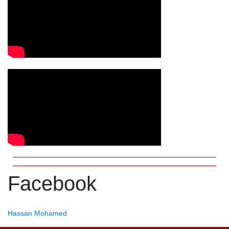
Facebook
Hassan Mohamed