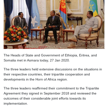
The Heads of State and Government of Ethiopia, Eritrea, and
Somalia met in Asmara today, 27 Jan 2020.
The three leaders held extensive discussions on the situations in
their respective countries, their tripartite cooperation and
developments in the Horn of Africa region.
The three leaders reaffirmed their commitment to the Tripartite
Agreement they signed in September 2018 and reviewed the
outcomes of their considerable joint efforts towards its
implementation.