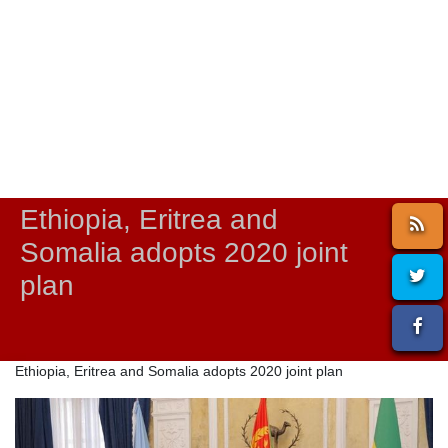
Ethiopia, Eritrea and
Somalia adopts 2020 joint
plan
Ethiopia, Eritrea and Somalia adopts 2020 joint plan