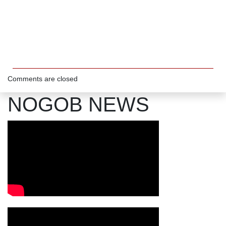
Comments are closed
NOGOB NEWS