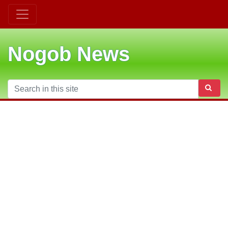
Nogob News