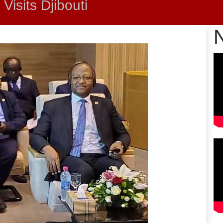
Visits Djibouti