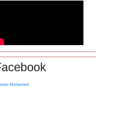
Facebook
ssan Mohamed