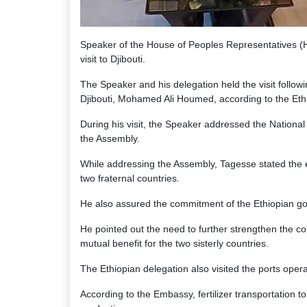
Speaker of the House of Peoples Representatives (HP
visit to Djibouti.
The Speaker and his delegation held the visit followi
Djibouti, Mohamed Ali Houmed, according to the Eth
During his visit, the Speaker addressed the Nationa
the Assembly.
While addressing the Assembly, Tagesse stated the ex
two fraternal countries.
He also assured the commitment of the Ethiopian gove
He pointed out the need to further strengthen the c
mutual benefit for the two sisterly countries.
The Ethiopian delegation also visited the ports opera
According to the Embassy, fertilizer transportation 