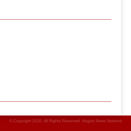
© Copyright 2010. All Rights Reserved. Nogob News Network