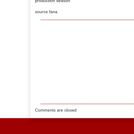
production season.
source fana
Comments are closed