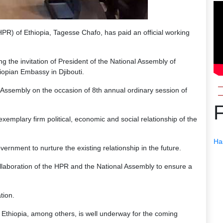
R) of Ethiopia, Tagesse Chafo, has paid an official working
ng the invitation of President of the National Assembly of
iopian Embassy in Djibouti.
l Assembly on the occasion of 8th annual ordinary session of
emplary firm political, economic and social relationship of the
Ha
rnment to nurture the existing relationship in the future.
ollaboration of the HPR and the National Assembly to ensure a
tion.
to Ethiopia, among others, is well underway for the coming