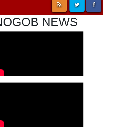
NOGOB NEWS