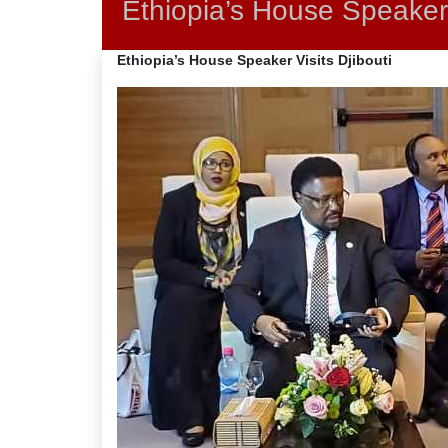
Ethiopia’s House Speaker 
Ethiopia’s House Speaker Visits Djibouti