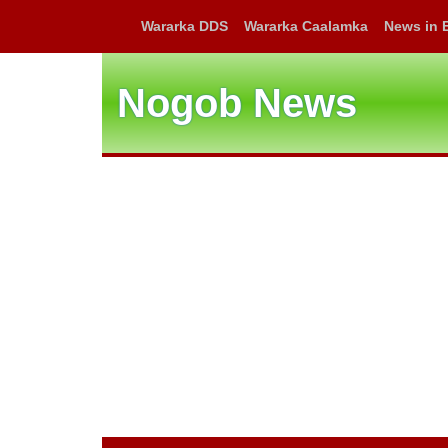
Wararka DDS
Wararka Caalamka
News in 
Nogob News