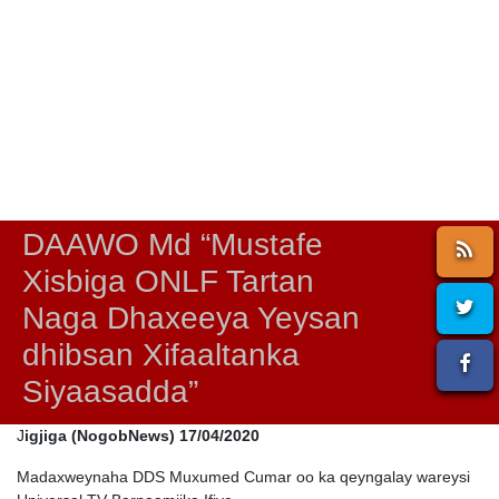
DAAWO Md “Mustafe
Xisbiga ONLF Tartan
Naga Dhaxeeya Yeysan
dhibsan Xifaaltanka
Siyaasadda”
J
igjiga (NogobNews) 17/04/2020
Madaxweynaha DDS Muxumed Cumar oo ka qeyngalay wareysi