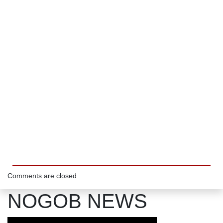
Comments are closed
NOGOB NEWS