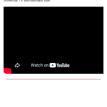
Universal TV Barnaamijka Ifiye