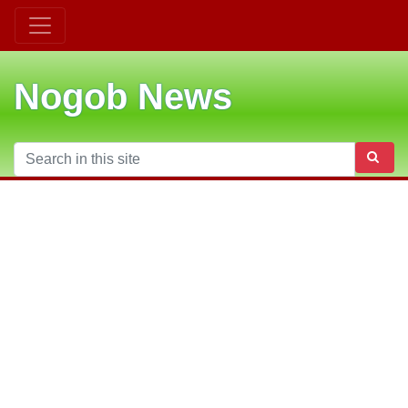
Nogob News