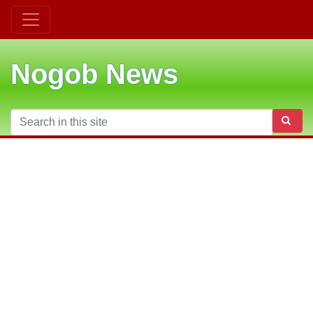
Nogob News