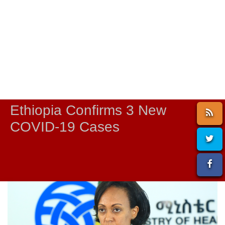
Ethiopia Confirms 3 New
COVID-19 Cases