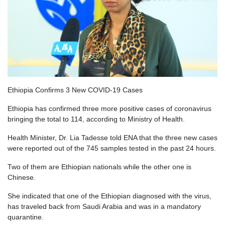
Ethiopia Confirms 3 New COVID-19 Cases
Ethiopia has confirmed three more positive cases of coronavirus
bringing the total to 114, according to Ministry of Health.
Health Minister, Dr. Lia Tadesse told ENA that the three new cases
were reported out of the 745 samples tested in the past 24 hours.
Two of them are Ethiopian nationals while the other one is
Chinese.
She indicated that one of the Ethiopian diagnosed with the virus,
has traveled back from Saudi Arabia and was in a mandatory
quarantine.