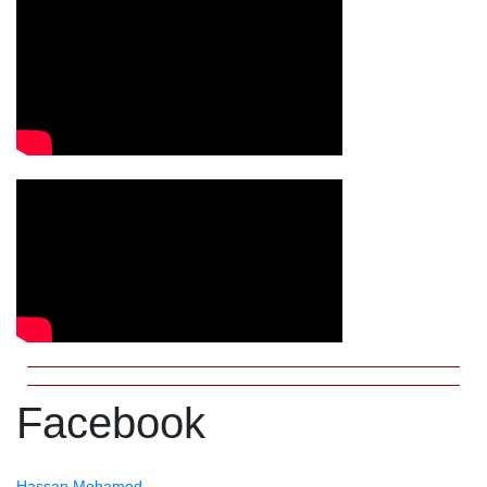
Facebook
Hassan Mohamed