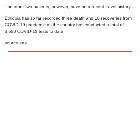
The other two patients, however, have no a recent travel history.
Ethiopia has so far recorded three death and 16 recoveries from
COVID-19 pandemic as the country has conducted a total of
8,698 COVID-19 tests to date
source ena