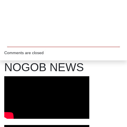
Comments are closed
NOGOB NEWS