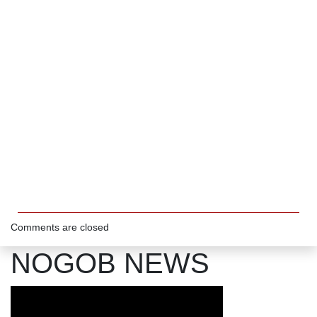
Comments are closed
NOGOB NEWS