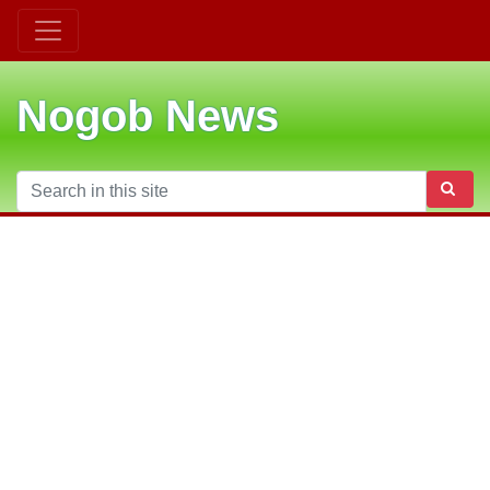
Nogob News