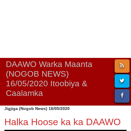
DAAWO Warka Maanta
(NOGOB NEWS)
16/05/2020 Itoobiya &
Caalamka
Jigjiga (Nogob News) 16/05/2020
Halka Hoose ka ka DAAWO