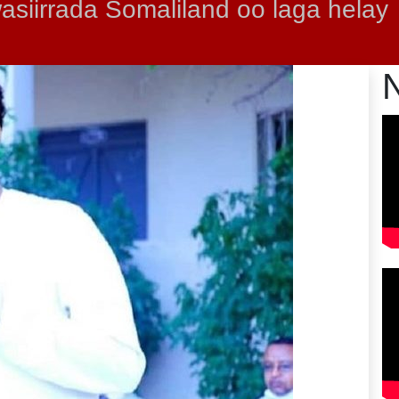
siirrada Somaliland oo laga helay