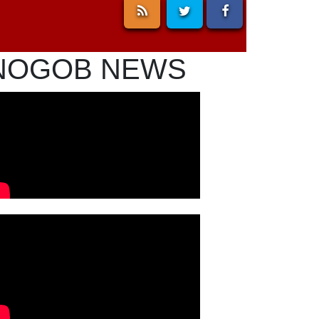
NOGOB NEWS