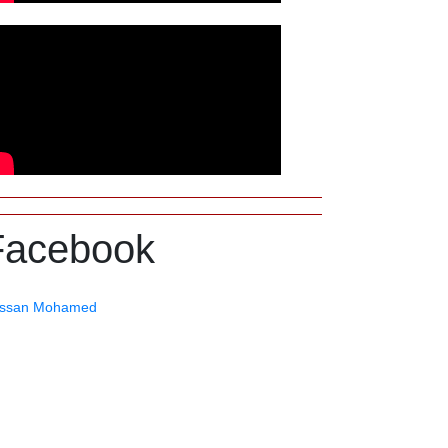
Facebook
ssan Mohamed