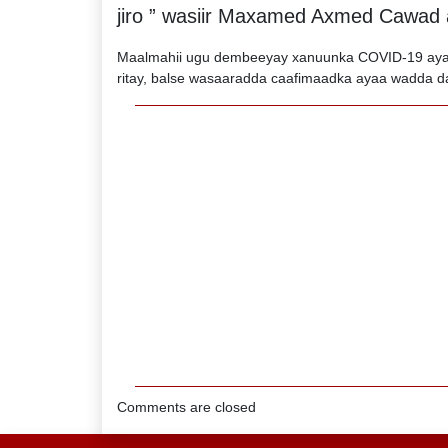
jiro ” wasiir Maxamed Axmed Cawad a
Maalmahii ugu dembeeyay xanuunka COVID-19 ayaa
ritay, balse wasaaradda caafimaadka ayaa wadda d
Comments are closed