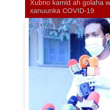
Xubno kamid ah golaha wa
xanuunka COVID-19