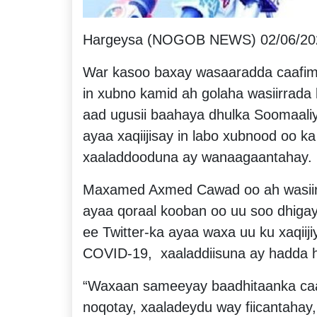
Hargeysa (NOGOB NEWS) 02/06/20
War kasoo baxay wasaaradda caafim
in xubno kamid ah golaha wasiirrada
aad ugusii baahaya dhulka Soomaal
ayaa xaqiijisay in labo xubnood oo ka
xaaladdooduna ay wanaagaantahay.
Maxamed Axmed Cawad oo ah wasiir
ayaa qoraal kooban oo uu soo dhiga
ee Twitter-ka ayaa waxa uu ku xaqiij
COVID-19, xaaladdiisuna ay hadda 
“Waxaan sameeyay baadhitaanka caa
noqotay, xaaladeydu way fiicantah