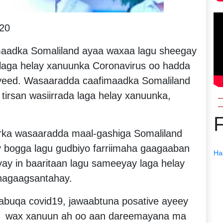
20
aadka Somaliland ayaa waxaa lagu sheegay
 laga helay xanuunka Coronavirus oo hadda
iyeed. Wasaaradda caafimaadka Somaliland
 tirsan wasiirrada laga helay xanuunka,
ka wasaaradda maal-gashiga Somaliland
y bogga lagu gudbiyo farriimaha gaagaaban
Ha
iyay in baaritaan lagu sameeyay laga helay
hagaagsantahay.
buqa covid19, jawaabtuna posative ayeey
ay, wax xanuun ah oo aan dareemayana ma