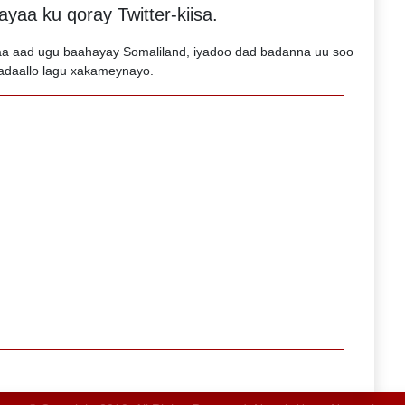
yaa ku qoray Twitter-kiisa.
 aad ugu baahayay Somaliland, iyadoo dad badanna uu soo
adaallo lagu xakameynayo.