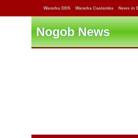
Wararka DDS
Wararka Caalamka
News in 
Nogob News