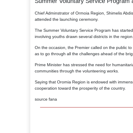
Summer Voluntary Service Program a
Chief Adminstrator of Ormoia Region, Shimelis Abdis
attended the launching ceremony.
The Summer Voluntary Service Program has started w
involving youths drawn several districts in the region
On the occasion, the Premier called on the public to 
as to go through all the challenges ahead of the brigh
Prime Minister has stressed the need for humanitaria
communities through the volunteering works.
Saying that Oromia Region is endowed with immense n
cooperation toward the prosperity of the country.
source fana