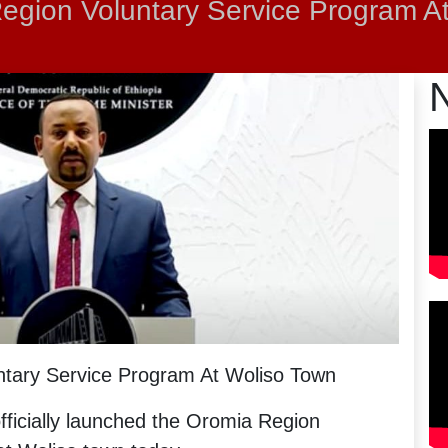
egion Voluntary Service Program A
tary Service Program At Woliso Town
ficially launched the Oromia Region