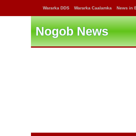
Wararka DDS
Wararka Caalamka
News in 
Nogob News