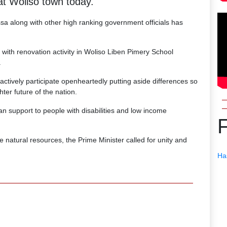
t Woliso town today.
sa along with other high ranking government officials has
ith renovation activity in Woliso Liben Pimery School
.
actively participate openheartedly putting aside differences so
ter future of the nation.
n support to people with disabilities and low income
atural resources, the Prime Minister called for unity and
Ha