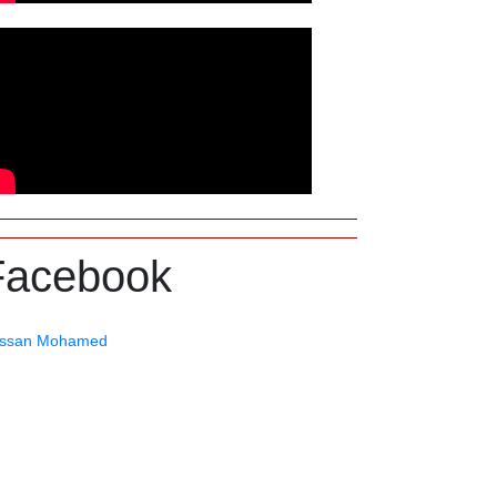
Facebook
ssan Mohamed