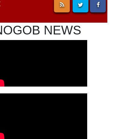
t
NOGOB NEWS