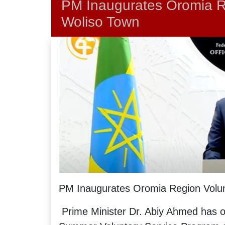
PM Inaugurates Oromia R
Woliso Town
PM Inaugurates Oromia Region Volun
Prime Minister Dr. Abiy Ahmed has of