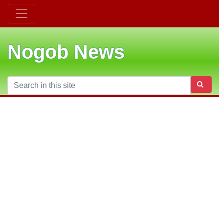
Nogob News