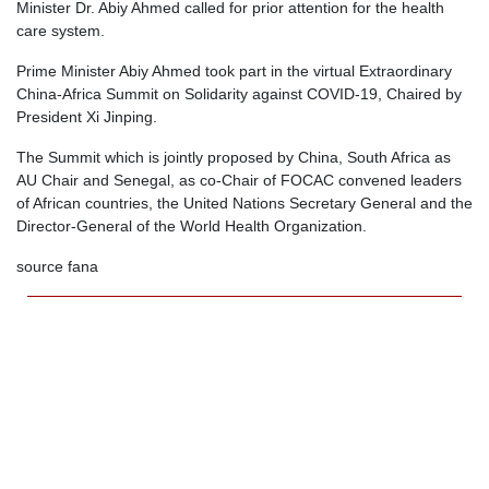
Minister Dr. Abiy Ahmed called for prior attention for the health
care system.
Prime Minister Abiy Ahmed took part in the virtual Extraordinary
China-Africa Summit on Solidarity against COVID-19, Chaired by
President Xi Jinping.
The Summit which is jointly proposed by China, South Africa as
AU Chair and Senegal, as co-Chair of FOCAC convened leaders
of African countries, the United Nations Secretary General and the
Director-General of the World Health Organization.
source fana