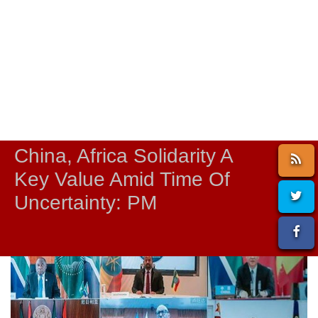
China, Africa Solidarity A
Key Value Amid Time Of
Uncertainty: PM