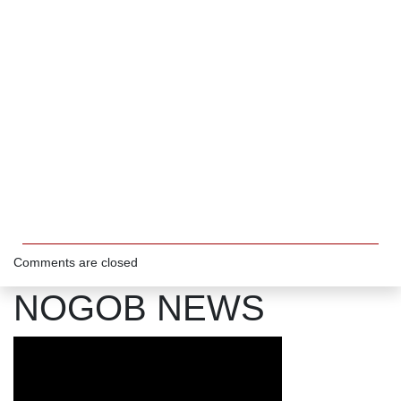
Comments are closed
NOGOB NEWS