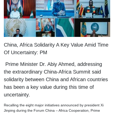
China, Africa Solidarity A Key Value Amid Time
Of Uncertainty: PM
Prime Minister Dr. Abiy Ahmed, addressing
the extraordinary China-Africa Summit said
solidarity between China and African countries
has been a key value during this time of
uncertainty.
Recalling the eight major initiatives announced by president Xi
Jinping during the Forum China – Africa Cooperation, Prime